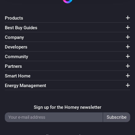
Products
Best Buy Guides
Company
Developers
Community
Partners
Smart Home
Energy Management
Sign up for the Homey newsletter