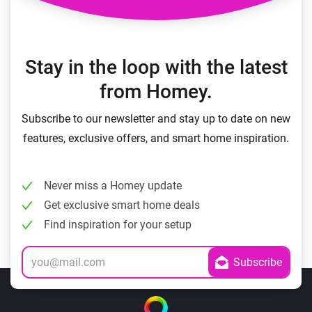
Stay in the loop with the latest
from Homey.
Subscribe to our newsletter and stay up to date on new
features, exclusive offers, and smart home inspiration.
Never miss a Homey update
Get exclusive smart home deals
Find inspiration for your setup