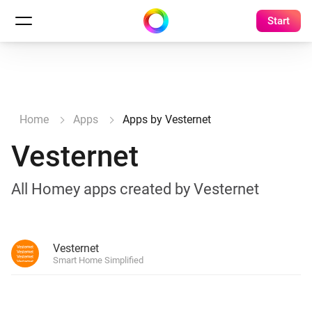
Start
Home
Apps
Apps by Vesternet
Vesternet
All Homey apps created by Vesternet
Vesternet
Smart Home Simplified