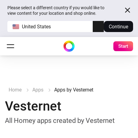
Please select a different country if you would like to
view content for your location and shop online.
United States
Continue
Start
Home
Apps
Apps by Vesternet
Vesternet
All Homey apps created by Vesternet