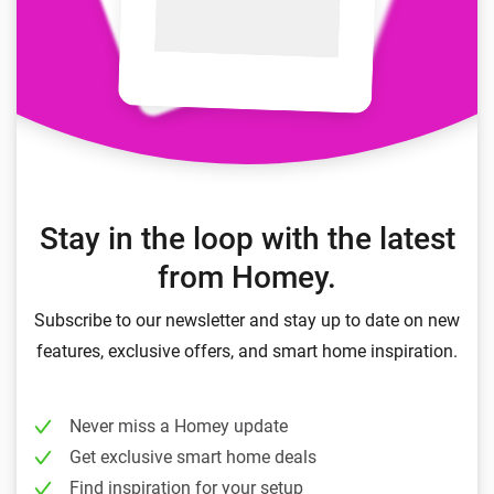
Stay in the loop with the latest
from Homey.
Subscribe to our newsletter and stay up to date on new
features, exclusive offers, and smart home inspiration.
Never miss a Homey update
Get exclusive smart home deals
Find inspiration for your setup