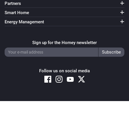
Partners
Smart Home
Energy Management
Sign up for the Homey newsletter
Follow us on social media
Copyright © 2026 Athom B.V. – All rights reserved
Privacy and Cookie Notice
|
Terms and Conditions