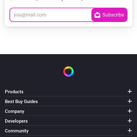
Products
Best Buy Guides
Company
Developers
Community