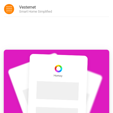
Vesternet
Smart Home Simplified