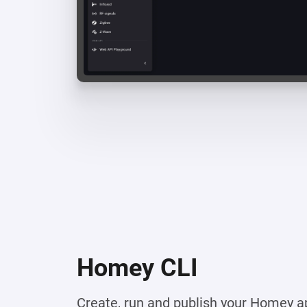
Homey CLI
Create, run and publish your Homey a