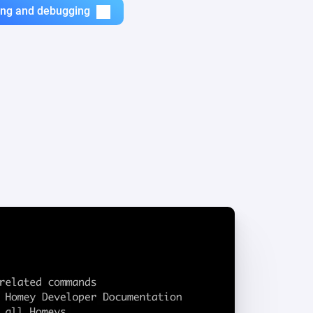
zing and debugging