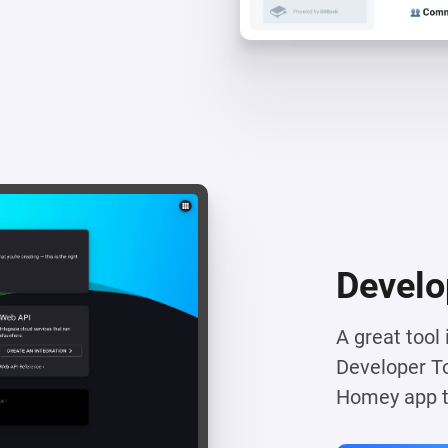
Develo
A great tool
Developer To
Homey app to