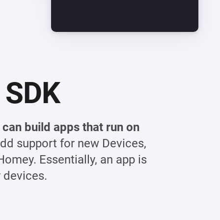
 SDK
can build apps that run on
dd support for new Devices,
Homey. Essentially, an app is
 devices.