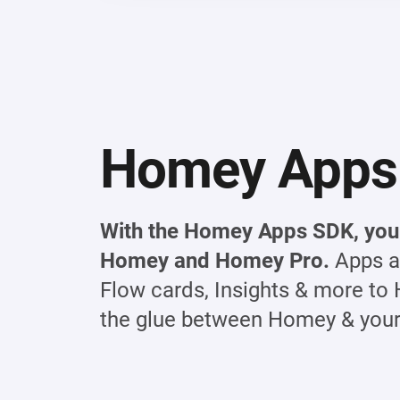
Homey Apps
With the Homey Apps SDK, you 
Homey and Homey Pro.
Apps a
Flow cards, Insights & more to 
the glue between Homey & your