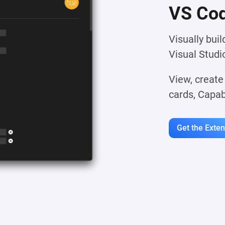
VS Cod
Visually bui
Visual Studi
View, create
cards, Capab
Get the Exte