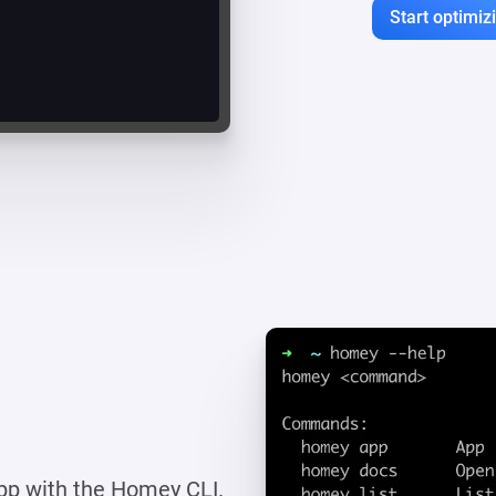
Start optimi
pp with the Homey CLI.