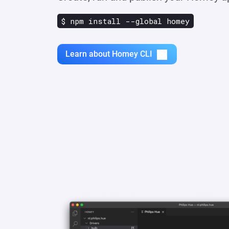
$ npm install --global homey
Learn about Homey CLI