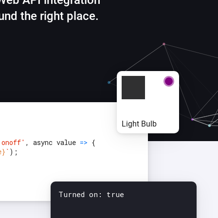
Web API integration
Ethernet Adapter
nnectivity
.
Connect to your wired
und the right place.
Ethernet network.
{
Light Bulb
'onoff'
, async value
=>
{
e}
`
);
Turned on: true