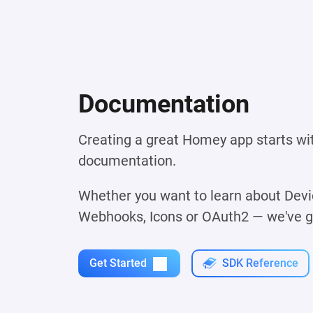
Documentation
Creating a great Homey app starts wi
documentation.
Whether you want to learn about Devic
Webhooks, Icons or OAuth2 — we've got
Get Started
SDK Reference