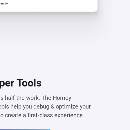
per Tools
 is half the work. The Homey
ols help you debug & optimize your
 create a first-class experience.