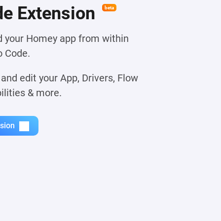
e Extension
beta
ld your Homey app from within
o Code.
 and edit your App, Drivers, Flow
ilities & more.
nsion