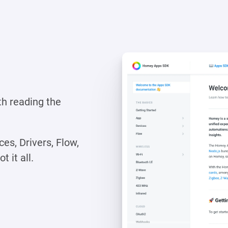
th reading the
es, Drivers, Flow,
 it all.