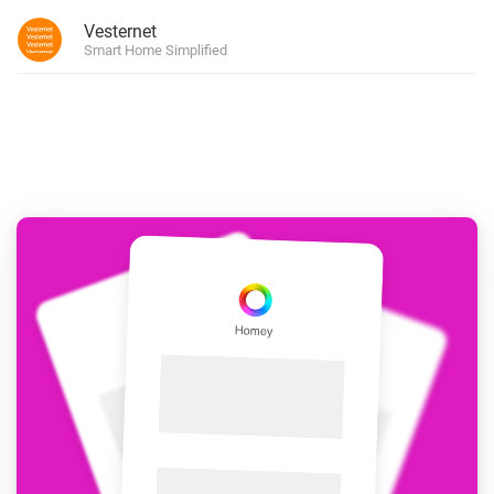
Vesternet
Smart Home Simplified