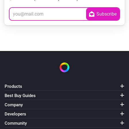
Products
Best Buy Guides
Company
Developers
Community