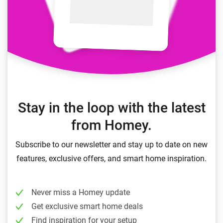
Stay in the loop with the latest
from Homey.
Subscribe to our newsletter and stay up to date on new
features, exclusive offers, and smart home inspiration.
Never miss a Homey update
Get exclusive smart home deals
Find inspiration for your setup