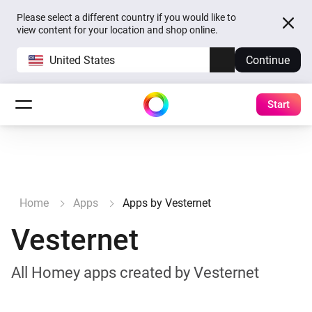
Please select a different country if you would like to
view content for your location and shop online.
United States
Continue
Start
Home
Apps
Apps by Vesternet
Vesternet
All Homey apps created by Vesternet