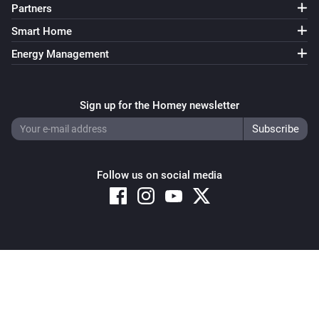
Partners
Smart Home
Energy Management
Sign up for the Homey newsletter
Follow us on social media
Copyright © 2026 Athom B.V. – All rights reserved
Privacy and Cookie Notice
|
Terms and Conditions