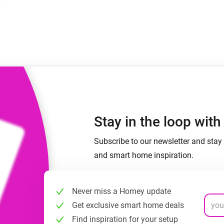
 & Homey Self-Hosted Server.
Homey Pro
vices for you.
Ethernet Adapter
nnectivity
.
Connect to your wired
Ethernet network.
Stay in the loop wit
Subscribe to our newsletter and stay 
and smart home inspiration.
Never miss a Homey update
Get exclusive smart home deals
Find inspiration for your setup