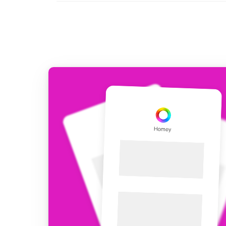
For Homey Cloud, Homey Pro
Best Buy Guides
Homey Bridge
Find the right smart home de
Extend wireless co
with six protocols
Discover Products