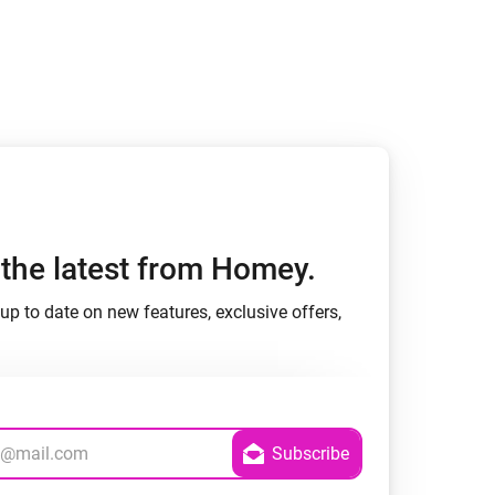
h the latest from Homey.
up to date on new features, exclusive offers,