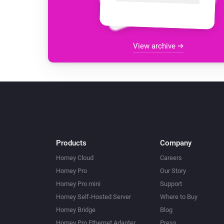
View archive
Products
Company
Homey Cloud
Careers
Homey Pro
Our Story
Homey Pro mini
Support
Homey Self-Hosted Server
Where to Buy
Homey Bridge
Blog
Homey Pro Ethernet Adapter
Press