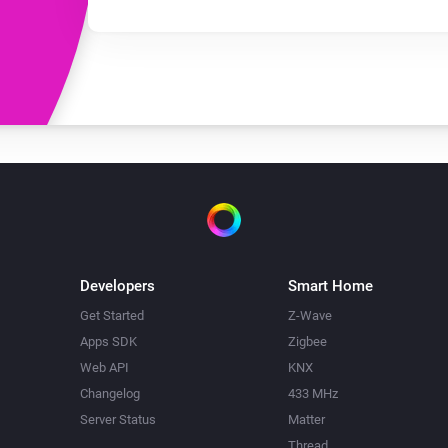
Developers
Smart Home
Get Started
Z-Wave
Apps SDK
Zigbee
Web API
KNX
Changelog
433 MHz
Server Status
Matter
Thread