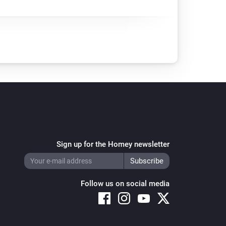
Sign up for the Homey newsletter
Follow us on social media