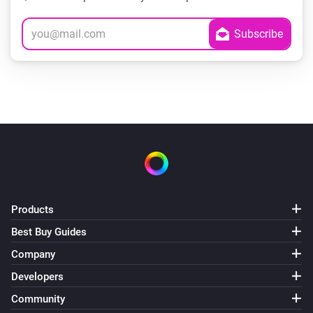
Products
Best Buy Guides
Company
Developers
Community