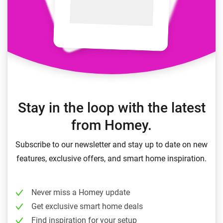
Stay in the loop with the latest
from Homey.
Subscribe to our newsletter and stay up to date on new
features, exclusive offers, and smart home inspiration.
Never miss a Homey update
Get exclusive smart home deals
Find inspiration for your setup