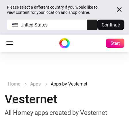
Please select a different country if you would like to
view content for your location and shop online.
United States
Continue
Start
Home
Apps
Apps by Vesternet
Vesternet
All Homey apps created by Vesternet