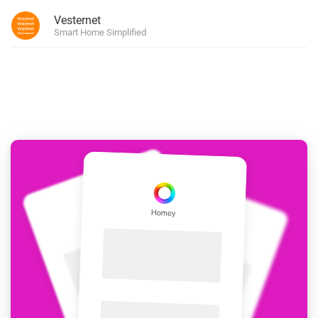
Vesternet
Smart Home Simplified