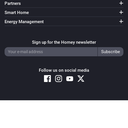
Partners
Smart Home
Energy Management
Sign up for the Homey newsletter
Follow us on social media
Copyright © 2026 Athom B.V. – All rights reserved
Privacy and Cookie Notice
|
Terms and Conditions