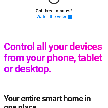
Got three minutes?
Watch the video
Control all your devices
from your phone, tablet
or desktop.
Your entire smart home in
one place.