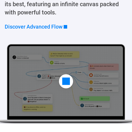
its best, featuring an infinite canvas packed
with powerful tools.
Discover Advanced Flow