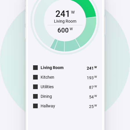
241
W
Living Room
600
W
Living Room
W
241
Kitchen
W
193
Utilities
W
87
Dining
W
54
Hallway
W
25