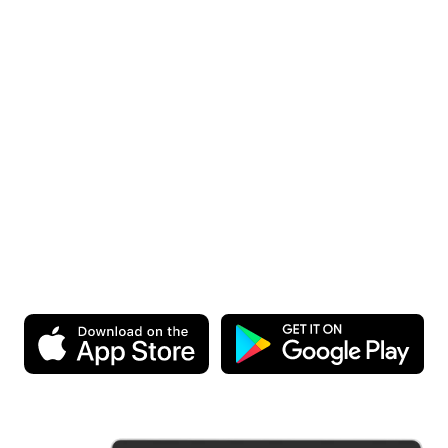
Start Today.
It’s Free!
Download the app and experience Homey for yourself. You
can start for free, after all.