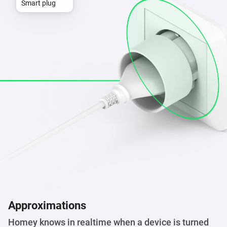
Smart plug
Approximations
Homey knows in realtime when a device is turned