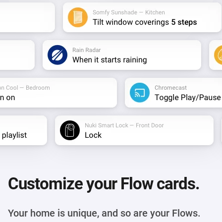
Customize your Flow cards.
Your home is unique, and so are your Flows.