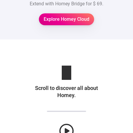
Extend with Homey Bridge for
$ 69
.
Explore Homey Cloud
Scroll to discover all about
Homey.