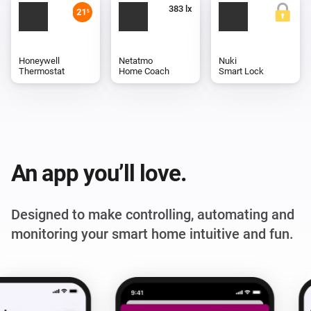
Honeywell
Netatmo
Nuki
Thermostat
Home Coach
Smart Lock
An app you’ll love.
Designed to make controlling, automating and
monitoring your smart home intuitive and fun.