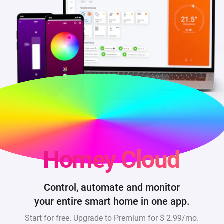
Homey Cloud
Control, automate and monitor
your entire smart home in one app.
Start for free. Upgrade to Premium for
$ 2.99/mo
.