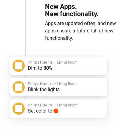
New Apps.
New functionality.
Apps are updated often, and new
apps ensure a future full of new
functionality.
Philips Hue Iris — Living Room
Dim to
80%
Philips Hue Iris — Living Room
Blink the lights
Philips Hue Iris — Living Room
Set color to