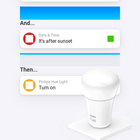
And...
Date & Time
It’s after sunset
Then...
Philips Hue Light
Turn on