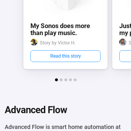
My Sonos does more
Just
than play music.
my 
Story by Victor H.
S
Read this story
Advanced Flow
Advanced Flow is smart home automation at