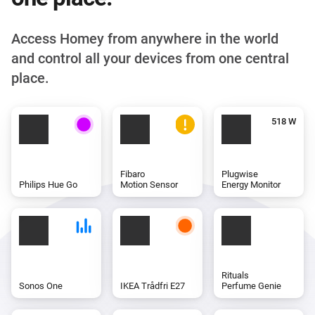
Access Homey from anywhere in the world
and control all your devices from one central
place.
Fibaro
Plugwise
Philips Hue Go
Motion Sensor
Energy Monitor
Rituals
Sonos One
IKEA Trådfri E27
Perfume Genie