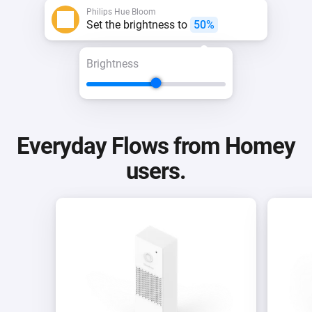
Philips Hue Bloom
Set the brightness to
50%
Brightness
Everyday Flows from Homey
users.