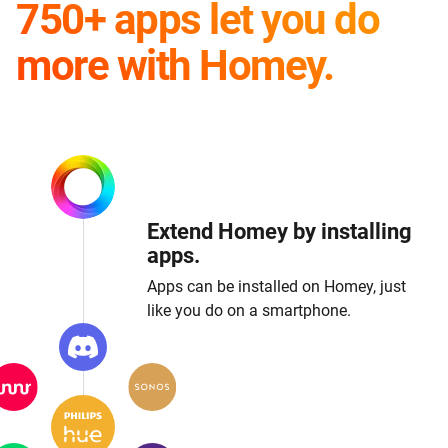
750+ apps let you do
more with Homey.
Extend Homey by installing
apps.
Apps can be installed on Homey, just
like you do on a smartphone.