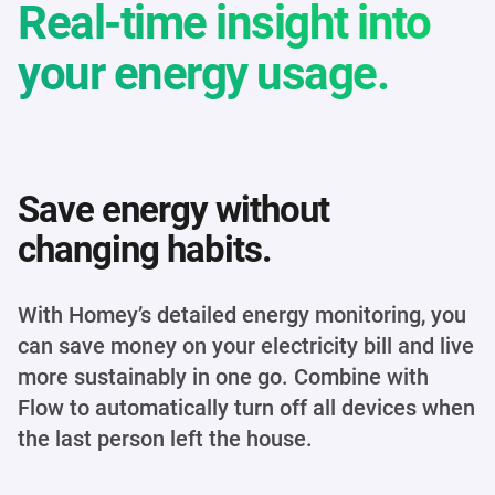
Real-time insight into
your energy usage.
Save energy without
changing habits.
With Homey’s detailed energy monitoring, you
can save money on your electricity bill and live
more sustainably in one go. Combine with
Flow to automatically turn off all devices when
the last person left the house.