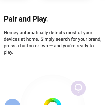
Pair and Play.
Homey automatically detects most of your
devices at home. Simply search for your brand,
press a button or two — and you’re ready to
play.