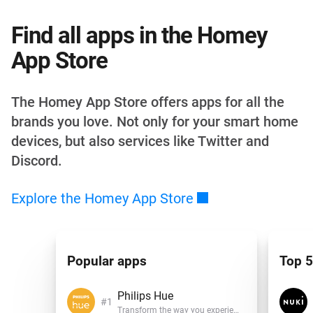
Find all apps in the Homey
App Store
The Homey App Store offers apps for all the
brands you love. Not only for your smart home
devices, but also services like Twitter and
Discord.
Explore the Homey App
Store
Popular apps
Top 5
Philips Hue
Transform the way you experience light