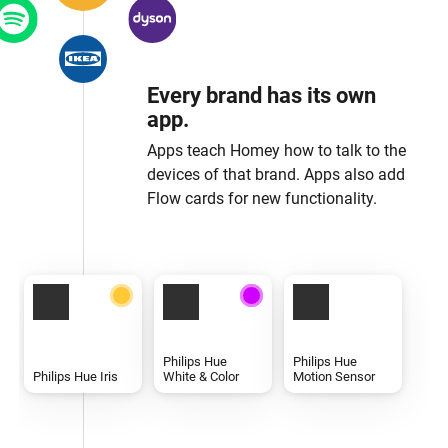
Every brand has its own
app.
Apps teach Homey how to talk to the
devices of that brand. Apps also add
Flow cards for new functionality.
Philips Hue
Philips Hue
Philips Hue Iris
White & Color
Motion Sensor