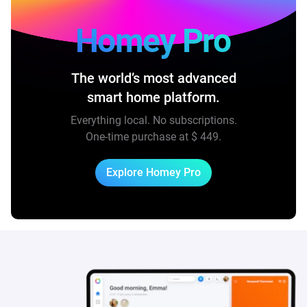
Homey Pro
The world’s most advanced
smart home platform.
Everything local. No subscriptions.
One-time purchase at
$ 449
.
Explore Homey Pro