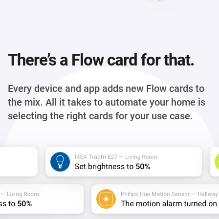
There’s a Flow card for that.
Every device and app adds new Flow cards to
the mix. All it takes to automate your home is
selecting the right cards for your use case.