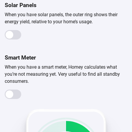
Solar Panels
When you have solar panels, the outer ring shows their
energy yield, relative to your home’s usage.
Smart Meter
When you have a smart meter, Homey calculates what
you’re not measuring yet. Very useful to find all standby
consumers.