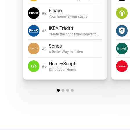
Fibaro
Your home is your castle
IKEA Trådfri
Create the right atmosphere for every mood
Sonos
A Better Way to Listen
HomeyScript
Script your Home