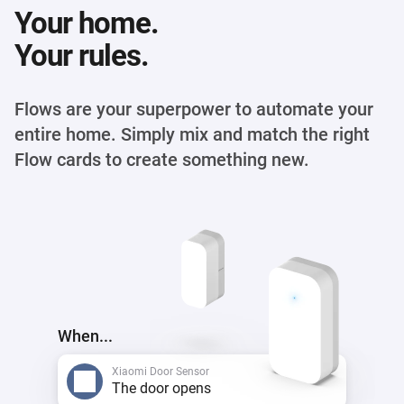
Your home.
Your rules.
Flows are your superpower to automate your
entire home. Simply mix and match the right
Flow cards to create something new.
When...
Xiaomi Door Sensor
The door opens