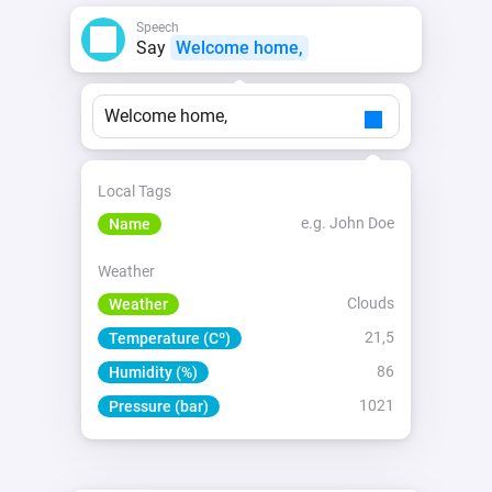
Speech
Say
Welcome home,
Welcome home,
Local Tags
e.g. John Doe
Name
Weather
Clouds
Weather
21,5
Temperature (Cº)
86
Humidity (%)
1021
Pressure (bar)