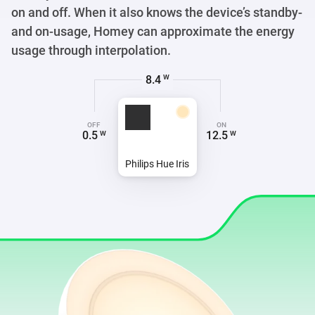
on and off. When it also knows the device’s standby-
and on-usage, Homey can approximate the energy
usage through interpolation.
6.8
W
OFF
ON
0.5
12.5
W
W
Philips Hue Iris