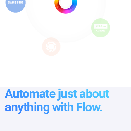
Automate just about
anything with Flow.