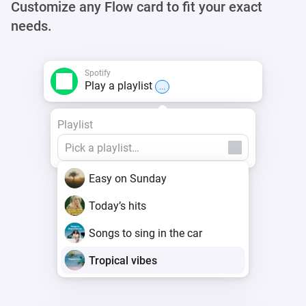
Customize any Flow card to fit your exact
needs.
Spotify
Play a playlist
...
Playlist
Easy on Sunday
Today’s hits
Songs to sing in the car
Tropical vibes