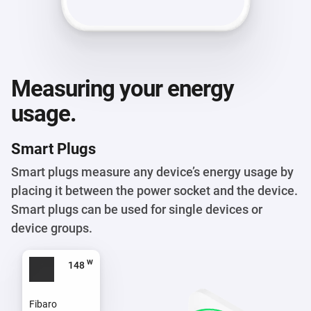
Measuring your energy
usage.
Smart Plugs
Smart plugs measure any device’s energy usage by
placing it between the power socket and the device.
Smart plugs can be used for single devices or
device groups.
w
117
Fibaro