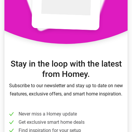
Stay in the loop with the latest
from Homey.
Subscribe to our newsletter and stay up to date on new
features, exclusive offers, and smart home inspiration.
Never miss a Homey update
Get exclusive smart home deals
Find inspiration for your setup