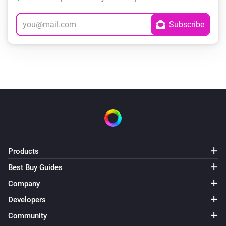
Products
Best Buy Guides
Company
Developers
Community