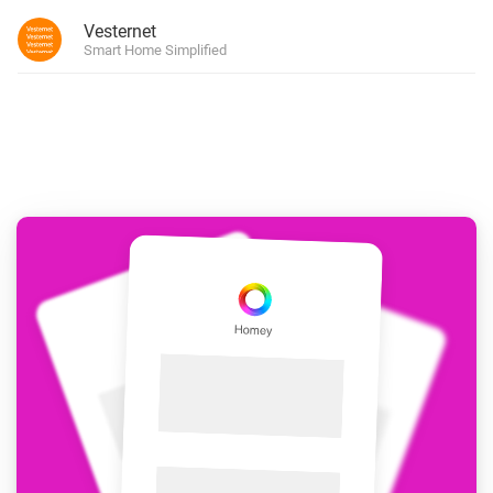
Vesternet
Smart Home Simplified