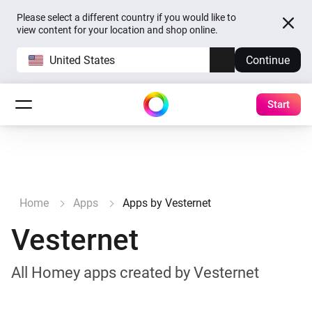
Please select a different country if you would like to
view content for your location and shop online.
United States
Continue
Start
Home
Apps
Apps by Vesternet
Vesternet
All Homey apps created by Vesternet