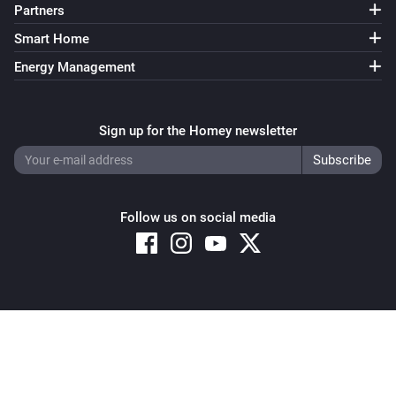
Partners
Smart Home
Energy Management
Sign up for the Homey newsletter
Follow us on social media
Copyright © 2026 Athom B.V. – All rights reserved
Privacy and Cookie Notice
|
Terms and Conditions