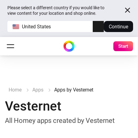
Please select a different country if you would like to
view content for your location and shop online.
United States
Continue
Start
Home
Apps
Apps by Vesternet
Vesternet
All Homey apps created by Vesternet