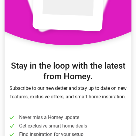
Stay in the loop with the latest
from Homey.
Subscribe to our newsletter and stay up to date on new
features, exclusive offers, and smart home inspiration.
Never miss a Homey update
Get exclusive smart home deals
Find inspiration for your setup