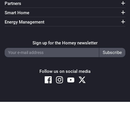
Partners
Smart Home
Energy Management
Sign up for the Homey newsletter
Follow us on social media
Copyright © 2026 Athom B.V. – All rights reserved
Privacy and Cookie Notice
|
Terms and Conditions