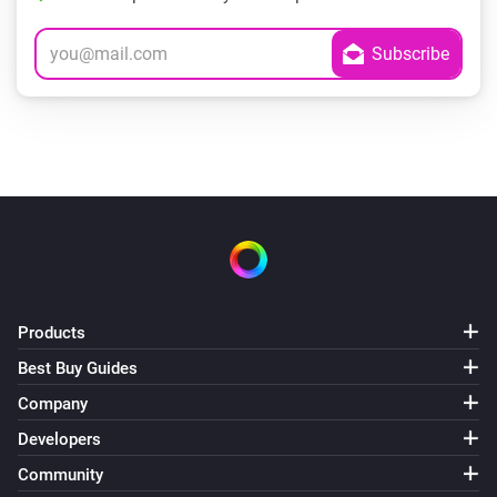
Products
Best Buy Guides
Company
Developers
Community