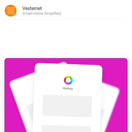
Vesternet
Smart Home Simplified