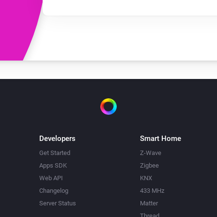
Developers
Smart Home
Get Started
Z-Wave
Apps SDK
Zigbee
Web API
KNX
Changelog
433 MHz
Server Status
Matter
Thread