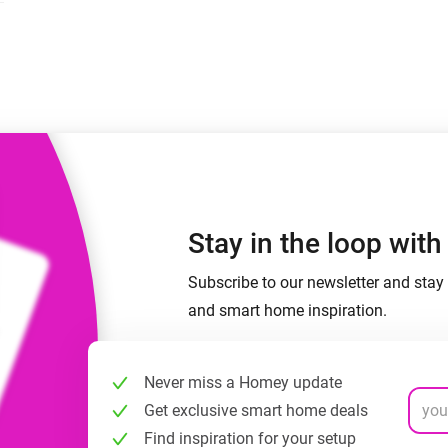
 & Homey Self-Hosted Server.
Homey Energy Dongle
vices for you.
nnectivity
Monitor your home’s realtime
.
energy usage.
Stay in the loop wit
Subscribe to our newsletter and stay 
and smart home inspiration.
Never miss a Homey update
Get exclusive smart home deals
Find inspiration for your setup