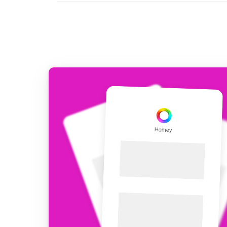
For Homey Cloud, Homey Pro
Best Buy Guides
Homey Bridge
Find the right smart home de
Extend wireless co
with six protocols
Discover Products