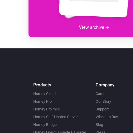
View archive
Products
Company
Homey Cloud
Careers
Homey Pro
Our Story
Homey Pro mini
Support
Homey Self-Hosted Server
Where to Buy
Homey Bridge
Blog
Homey Energy Dongle P1 Meter
Press