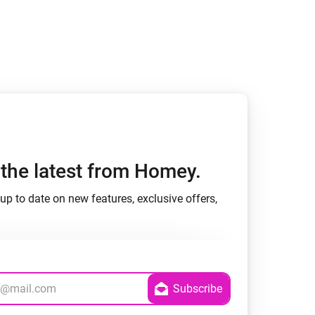
Homey Pro
Ethernet Adapter
Connect to your wired
Ethernet network.
h the latest from Homey.
up to date on new features, exclusive offers,