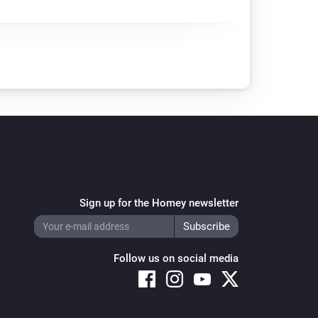
Sign up for the Homey newsletter
Follow us on social media