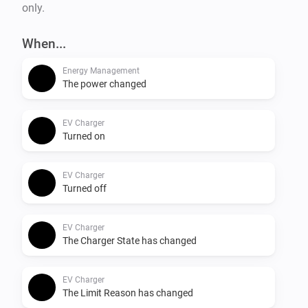
only.
When...
Energy Management
The power changed
EV Charger
Turned on
EV Charger
Turned off
EV Charger
The Charger State has changed
EV Charger
The Limit Reason has changed