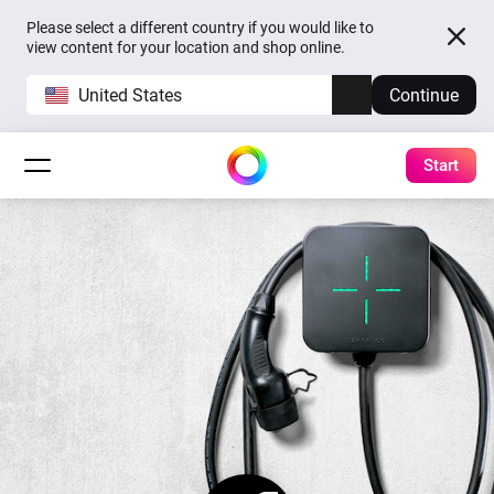
Please select a different country if you would like to
view content for your location and shop online.
United States
Continue
Start