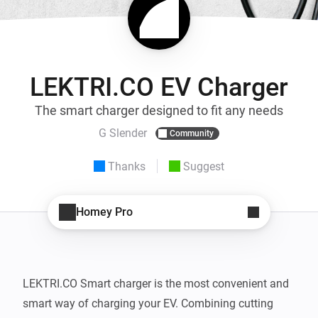
LEKTRI.CO EV Charger
The smart charger designed to fit any needs
G Slender
Community
Thanks
Suggest
Homey Pro
LEKTRI.CO Smart charger is the most convenient and 
smart way of charging your EV. Combining cutting 