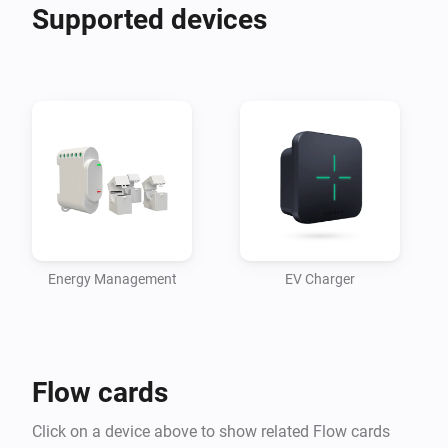
Supported devices
Energy Management
EV Charger
Flow cards
Click on a device above to show related Flow cards