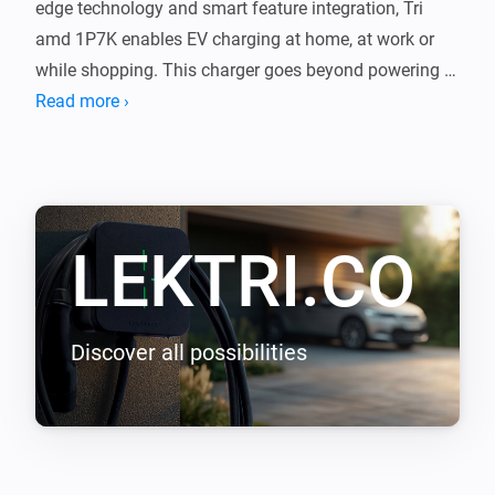
edge technology and smart feature integration, Tri 
amd 1P7K enables EV charging at home, at work or 
while shopping. This charger goes beyond powering 
your journeys, it integrates with your lifestyle, shaping 
Read more ›
a new epoch of seamless efficiency.

LEKTRI.CO Energy Management load balancing 
addon enables LEKTRI.CO chargers to manage and 
LEKTRI.CO
balance the electrical load between the building, solar 
panels, and electric vehicle so that the total power 
consumption stays within the main breaker limit. It 
also enables solar energy charging for 100 percent 
Discover all possibilities
green driving with zero carbon emissions.