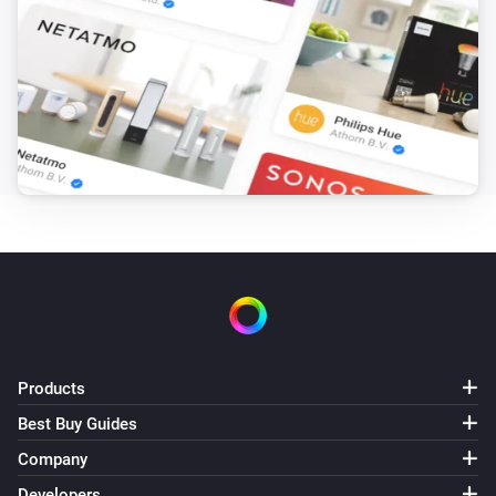
Products
Best Buy Guides
Company
Developers