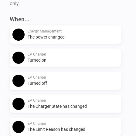
only.
When...
Energy Management
The power changed
EV Charger
Turned on
EV Charger
Turned off
EV Charger
The Charger State has changed
EV Charger
The Limit Reason has changed