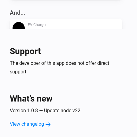
And...
EV Charger
Is turned on
Support
Then...
EV Charger
The developer of this app does not offer direct
Turn on
support.
EV Charger
Turn off
What’s new
EV Charger
Version 1.0.8 — Update node v22
Toggle on or off
View changelog
EV Charger
Set the dynamic charger output to