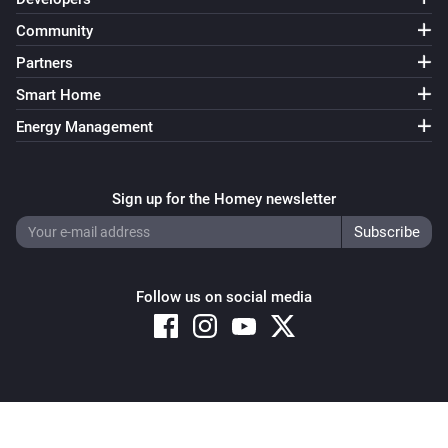
Community
Partners
Smart Home
Energy Management
Sign up for the Homey newsletter
Follow us on social media
Copyright © 2026 Athom B.V. – All rights reserved
Privacy and Cookie Notice
|
Terms and Conditions