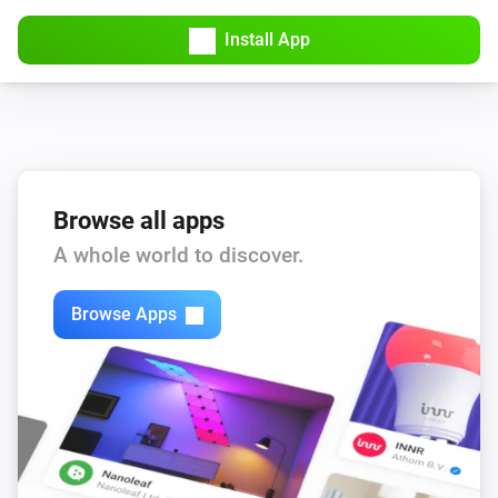
Install App
Browse all apps
A whole world to discover.
Browse Apps