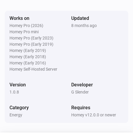
Watts (kW)
kW.
Works on
Updated
Homey Pro (2026)
8 months ago
Homey Pro mini
Homey Pro (Early 2023)
Homey Pro (Early 2019)
Homey (Early 2019)
Homey (Early 2018)
Homey (Early 2016)
Homey Self-Hosted Server
Version
Developer
1.0.8
G Slender
Category
Requires
Energy
Homey v12.0.0 or newer