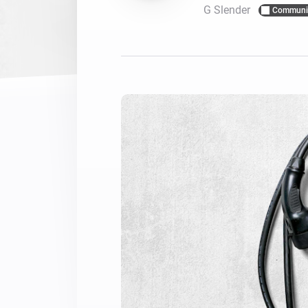
G Slender
Communi
For Homey Cloud, Homey Pro
Best Buy Guides
Homey Bridge
Find the right smart home de
Extend wireless co
with six protocols
Discover Products