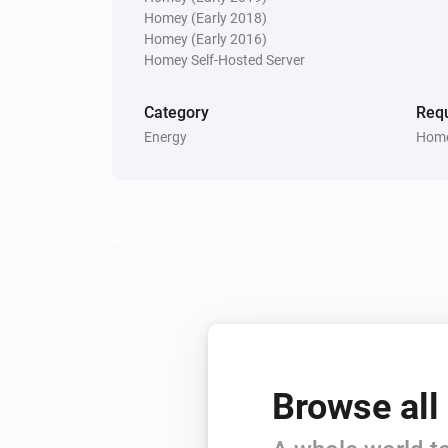
Homey (Early 2018)
Homey (Early 2016)
Homey Self-Hosted Server
Category
Requ
Energy
Home
Browse all