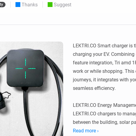
Thanks
Suggest
ty
 & Homey Self-Hosted Server.
Homey Energy Dongle
vices for you.
nnectivity
Monitor your home’s realtime
.
energy usage.
LEKTRI.CO Smart charger is t
charging your EV. Combining 
feature integration, Tri amd 
work or while shopping. This
journeys, it integrates with yo
seamless efficiency.

LEKTRI.CO Energy Managemen
LEKTRI.CO chargers to manage
between the building, solar pan
total power consumption stays 
Read more ›