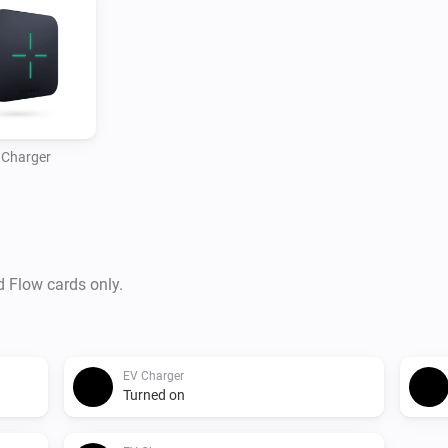
 Charger
d Flow cards only.
EV Charger
Turned on