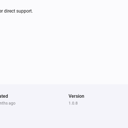
r direct support.
ated
Version
nths ago
1.0.8