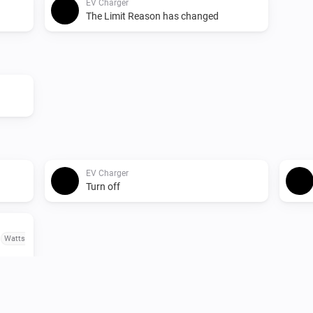
EV Charger
The Limit Reason has changed
EV Charger
Turn off
o
Watts