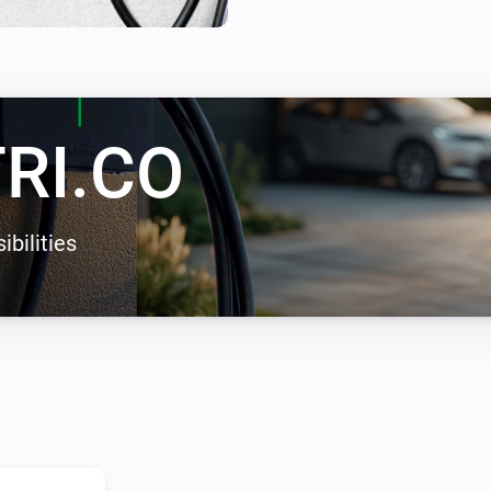
enables solar energy charging
zero carbon emissions.
RI.CO
ibilities