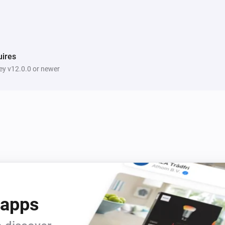
ires
y v12.0.0 or newer
 apps