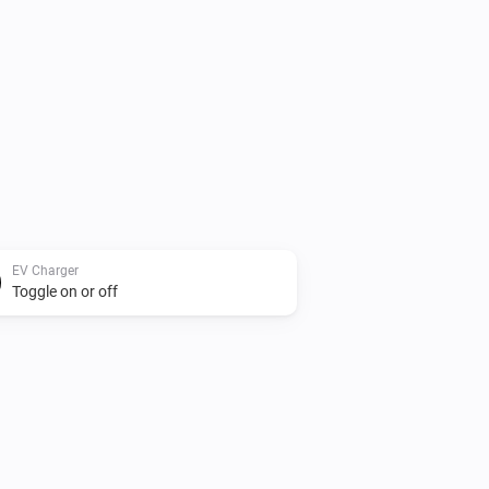
EV Charger
Toggle on or off