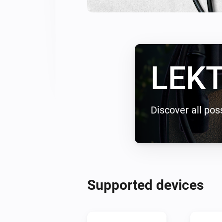
LEKT
Discover all poss
Supported devices