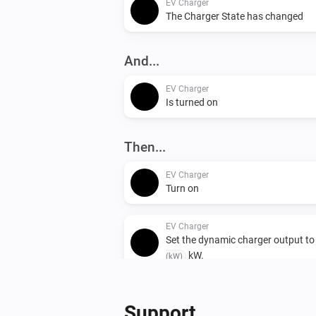
EV Charger
The Charger State has changed
And...
EV Charger
Is turned on
Then...
EV Charger
Turn on
EV Charger
Set the dynamic charger output t
kW.
(kW)
Support