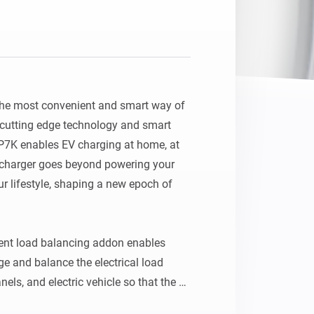
Homey Pro
Ethernet Adapter
Connect to your wired
Ethernet network.
he most convenient and smart way of 
cutting edge technology and smart 
1P7K enables EV charging at home, at 
 charger goes beyond powering your 
ur lifestyle, shaping a new epoch of 
t load balancing addon enables 
 and balance the electrical load 
els, and electric vehicle so that the 
within the main breaker limit. It also 