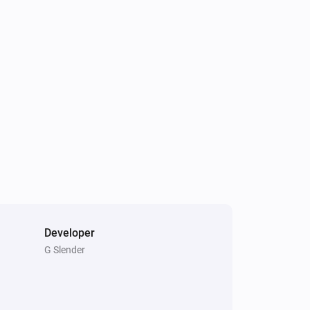
Developer
G Slender