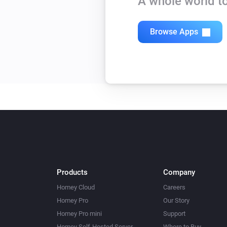
A whole world to
Browse Apps
Products
Company
Homey Cloud
Careers
Homey Pro
Our Story
Homey Pro mini
Support
Homey Self-Hosted Server
Where to Buy