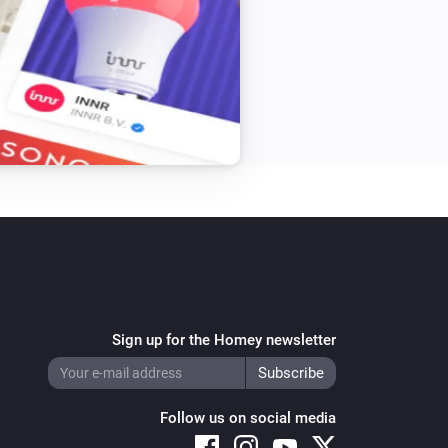
Sign up for the Homey newsletter
Follow us on social media