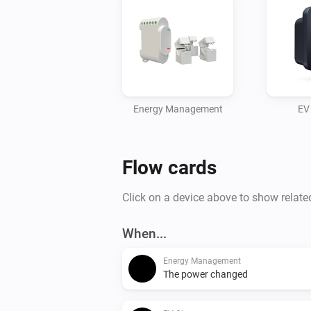
Energy Management
EV
Flow cards
Click on a device above to show relate
When...
Energy Management
The power changed