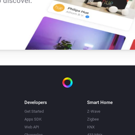
 discover.
Developers
Smart Home
Get Started
Z-Wave
Apps SDK
Zigbee
Web API
KNX
Changelog
433 MHz