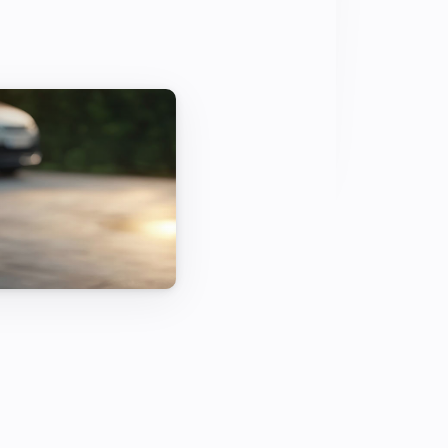
 for 100 percent green driving with 