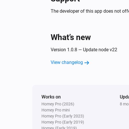
The developer of this app does not offe
What’s new
Version 1.0.8 — Update node v22
View changelog
Works on
Upd
Homey Pro (2026)
8 mo
Homey Pro mini
Homey Pro (Early 2023)
Homey Pro (Early 2019)
Homey (Early 2019)