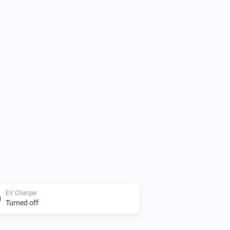
EV Charger
Turned off