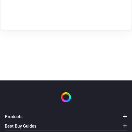
Products
Best Buy Guides