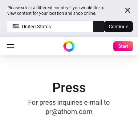
Please select a different country if you would like to
view content for your location and shop online.
United States
Continue
Start
Press
For press inquiries e-mail to
pr@athom.com