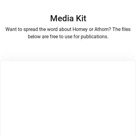
Media Kit
Want to spread the word about Homey or Athom? The files
below are free to use for publications.