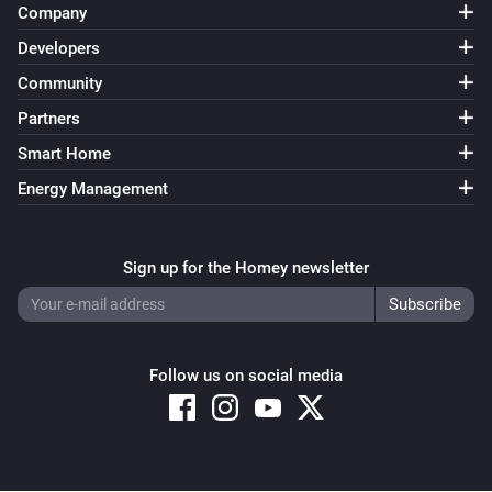
Company
Developers
Community
Partners
Smart Home
Energy Management
Sign up for the Homey newsletter
Follow us on social media