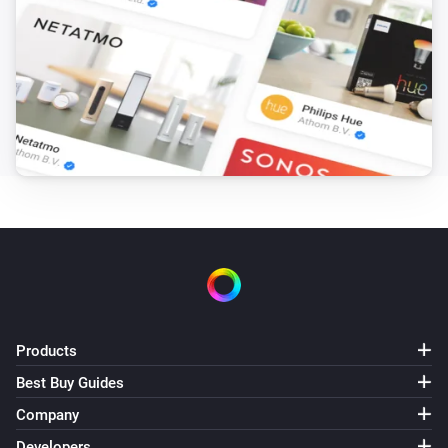
Products
Best Buy Guides
Company
Developers