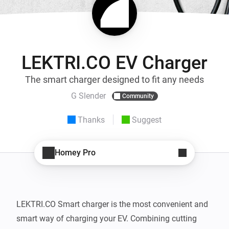
LEKTRI.CO EV Charger
The smart charger designed to fit any needs
G Slender
Community
Thanks
Suggest
Homey Pro
LEKTRI.CO Smart charger is the most convenient and 
smart way of charging your EV. Combining cutting 