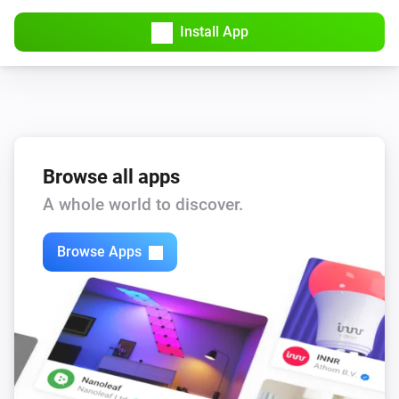
Install App
Browse all apps
A whole world to discover.
Browse Apps