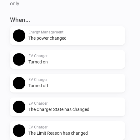
only.
When...
Energy Management
The power changed
EV Charger
Turned on
EV Charger
Turned off
EV Charger
The Charger State has changed
EV Charger
The Limit Reason has changed