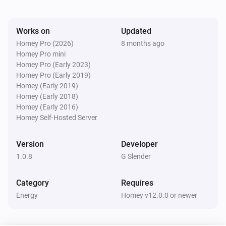
Watts (kW)
kW.
Works on
Updated
Homey Pro (2026)
8 months ago
Homey Pro mini
Homey Pro (Early 2023)
Homey Pro (Early 2019)
Homey (Early 2019)
Homey (Early 2018)
Homey (Early 2016)
Homey Self-Hosted Server
Version
Developer
1.0.8
G Slender
Category
Requires
Energy
Homey v12.0.0 or newer