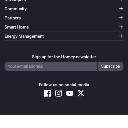
Community
Partners
Smart Home
Energy Management
Sign up for the Homey newsletter
Follow us on social media
Copyright © 2026 Athom B.V. – All rights reserved
Privacy and Cookie Notice
|
Terms and Conditions