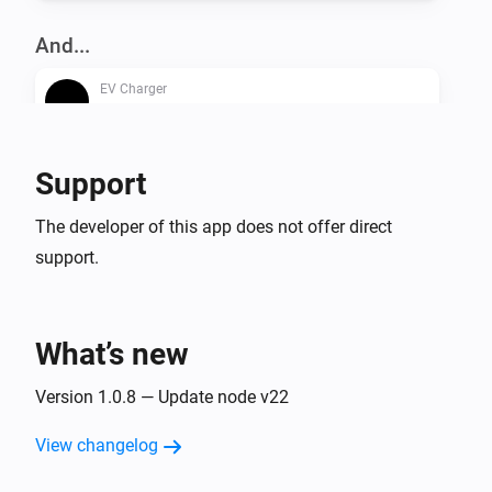
And...
EV Charger
Is turned on
Support
Then...
EV Charger
The developer of this app does not offer direct
Turn on
support.
EV Charger
Turn off
What’s new
EV Charger
Version 1.0.8 — Update node v22
Toggle on or off
View changelog
EV Charger
Set the dynamic charger output to