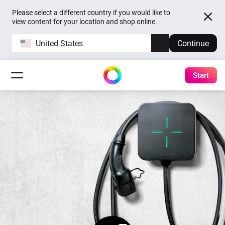
Please select a different country if you would like to
view content for your location and shop online.
United States
Continue
Start