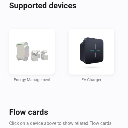
Supported devices
Energy Management
EV Charger
Flow cards
Click on a device above to show related Flow cards