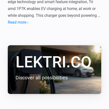
edge technology and smart feature integration, Tri 
amd 1P7K enables EV charging at home, at work or 
while shopping. This charger goes beyond powering 
your journeys, it integrates with your lifestyle, shaping 
Read more ›
a new epoch of seamless efficiency.

LEKTRI.CO Energy Management load balancing 
addon enables LEKTRI.CO chargers to manage and 
LEKTRI.CO
balance the electrical load between the building, solar 
panels, and electric vehicle so that the total power 
consumption stays within the main breaker limit. It 
also enables solar energy charging for 100 percent 
Discover all possibilities
green driving with zero carbon emissions.