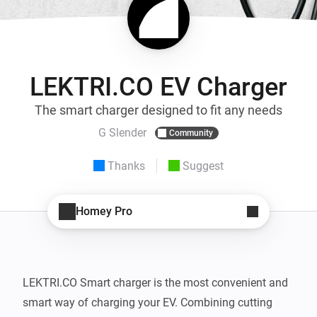
LEKTRI.CO EV Charger
The smart charger designed to fit any needs
G Slender
Community
Thanks
Suggest
Homey Pro
LEKTRI.CO Smart charger is the most convenient and 
smart way of charging your EV. Combining cutting 