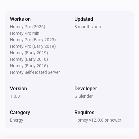
Watts (kW)
kW.
Works on
Updated
Homey Pro (2026)
8 months ago
Homey Pro mini
Homey Pro (Early 2023)
Homey Pro (Early 2019)
Homey (Early 2019)
Homey (Early 2018)
Homey (Early 2016)
Homey Self-Hosted Server
Version
Developer
1.0.8
G Slender
Category
Requires
Energy
Homey v12.0.0 or newer