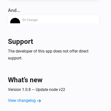
And...
EV Charger
Is turned on
Support
Then...
EV Charger
The developer of this app does not offer direct
Turn on
support.
EV Charger
Turn off
What’s new
EV Charger
Version 1.0.8 — Update node v22
Toggle on or off
View changelog
EV Charger
Set the dynamic charger output to