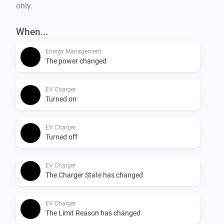
only.
When...
Energy Management
The power changed
EV Charger
Turned on
EV Charger
Turned off
EV Charger
The Charger State has changed
EV Charger
The Limit Reason has changed