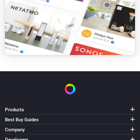
Products
Best Buy Guides
Company
Developers