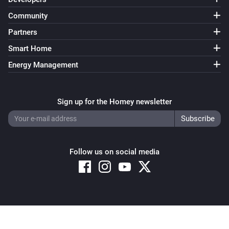
Community
Partners
Smart Home
Energy Management
Sign up for the Homey newsletter
Follow us on social media
Copyright © 2026 Athom B.V. – All rights reserved
Privacy and Cookie Notice
|
Terms and Conditions