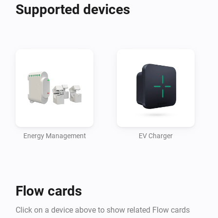
Supported devices
Energy Management
EV Charger
Flow cards
Click on a device above to show related Flow cards