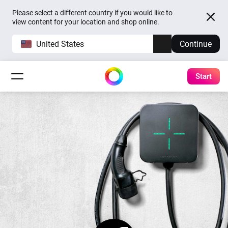
Please select a different country if you would like to
view content for your location and shop online.
United States
Continue
Start