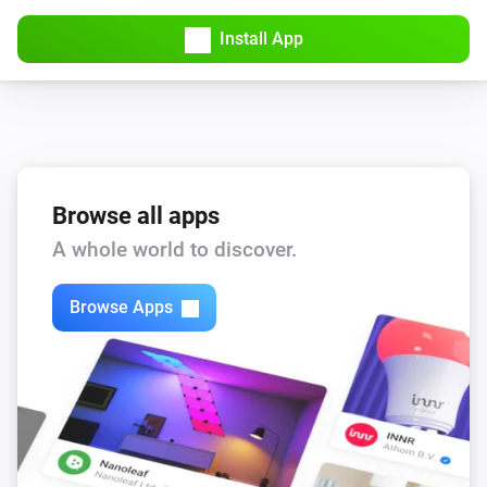
Install App
Browse all apps
A whole world to discover.
Browse Apps