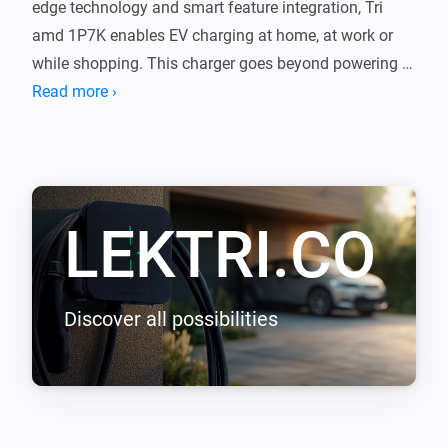
edge technology and smart feature integration, Tri 
amd 1P7K enables EV charging at home, at work or 
while shopping. This charger goes beyond powering 
your journeys, it integrates with your lifestyle, shaping 
Read more ›
a new epoch of seamless efficiency.

LEKTRI.CO Energy Management load balancing 
addon enables LEKTRI.CO chargers to manage and 
LEKTRI.CO
balance the electrical load between the building, solar 
panels, and electric vehicle so that the total power 
consumption stays within the main breaker limit. It 
also enables solar energy charging for 100 percent 
Discover all possibilities
green driving with zero carbon emissions.