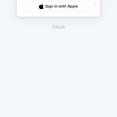
Sign in with Apple
Sign up