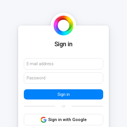
Sign in
or
Sign in with Google