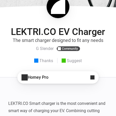
LEKTRI.CO EV Charger
The smart charger designed to fit any needs
G Slender
Community
Thanks
Suggest
Homey Pro
LEKTRI.CO Smart charger is the most convenient and 
smart way of charging your EV. Combining cutting 