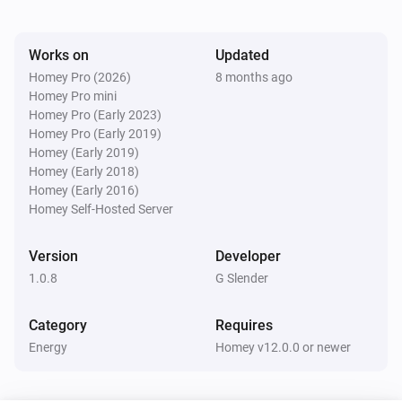
Watts (kW)
kW.
Works on
Updated
Homey Pro (2026)
8 months ago
Homey Pro mini
Homey Pro (Early 2023)
Homey Pro (Early 2019)
Homey (Early 2019)
Homey (Early 2018)
Homey (Early 2016)
Homey Self-Hosted Server
Version
Developer
1.0.8
G Slender
Category
Requires
Energy
Homey v12.0.0 or newer