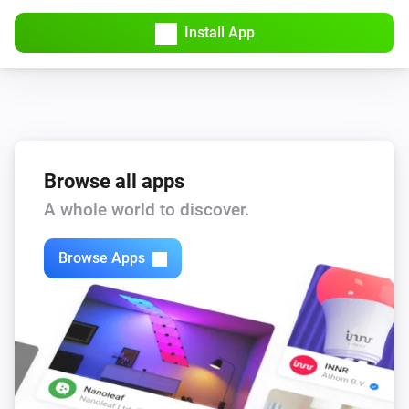
Install App
Browse all apps
A whole world to discover.
Browse Apps