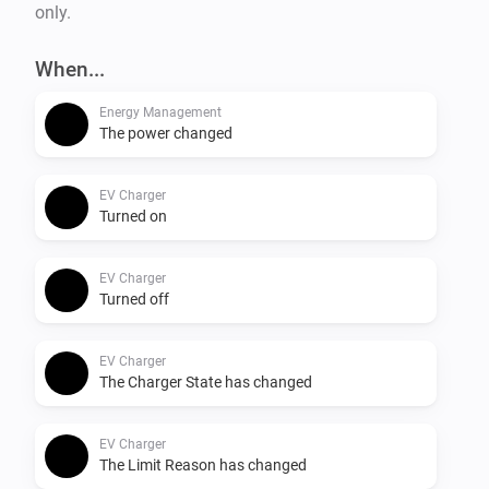
only.
When...
Energy Management
The power changed
EV Charger
Turned on
EV Charger
Turned off
EV Charger
The Charger State has changed
EV Charger
The Limit Reason has changed