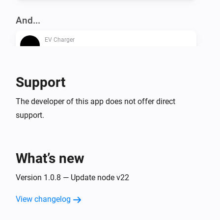
And...
EV Charger
Is turned on
Support
Then...
EV Charger
The developer of this app does not offer direct
Turn on
support.
EV Charger
Turn off
What’s new
EV Charger
Version 1.0.8 — Update node v22
Toggle on or off
View changelog
EV Charger
Set the dynamic charger output to