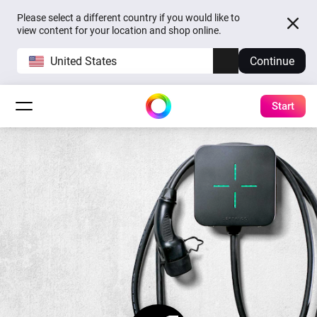
Please select a different country if you would like to
view content for your location and shop online.
United States
Continue
Start