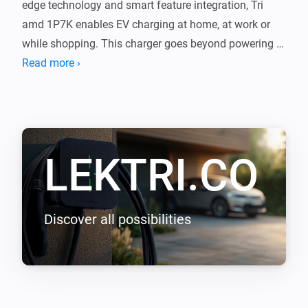
edge technology and smart feature integration, Tri 
amd 1P7K enables EV charging at home, at work or 
while shopping. This charger goes beyond powering 
your journeys, it integrates with your lifestyle, shaping 
Read more ›
a new epoch of seamless efficiency.

LEKTRI.CO Energy Management load balancing 
addon enables LEKTRI.CO chargers to manage and 
LEKTRI.CO
balance the electrical load between the building, solar 
panels, and electric vehicle so that the total power 
consumption stays within the main breaker limit. It 
also enables solar energy charging for 100 percent 
Discover all possibilities
green driving with zero carbon emissions.