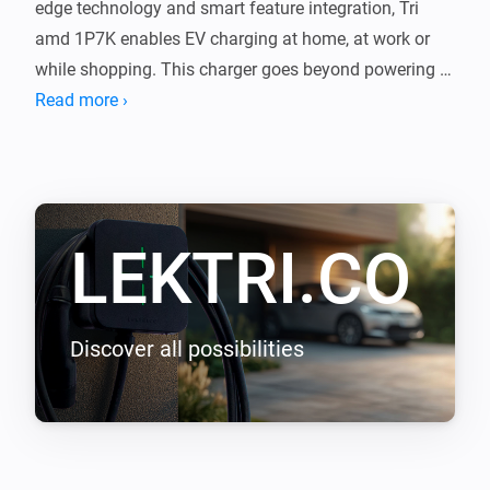
edge technology and smart feature integration, Tri 
amd 1P7K enables EV charging at home, at work or 
while shopping. This charger goes beyond powering 
your journeys, it integrates with your lifestyle, shaping 
Read more ›
a new epoch of seamless efficiency.

LEKTRI.CO Energy Management load balancing 
addon enables LEKTRI.CO chargers to manage and 
LEKTRI.CO
balance the electrical load between the building, solar 
panels, and electric vehicle so that the total power 
consumption stays within the main breaker limit. It 
also enables solar energy charging for 100 percent 
Discover all possibilities
green driving with zero carbon emissions.