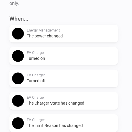
only.
When...
Energy Management
The power changed
EV Charger
Turned on
EV Charger
Turned off
EV Charger
The Charger State has changed
EV Charger
The Limit Reason has changed