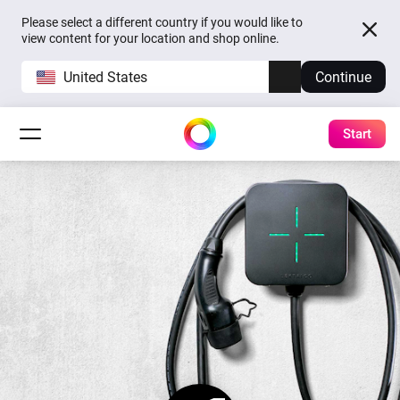
Please select a different country if you would like to
view content for your location and shop online.
United States
Continue
Start