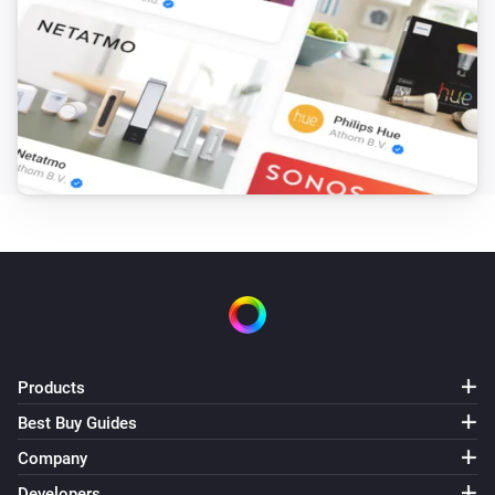
Products
Best Buy Guides
Company
Developers