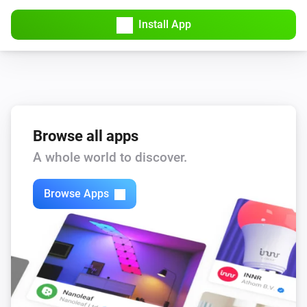
Install App
Browse all apps
A whole world to discover.
Browse Apps