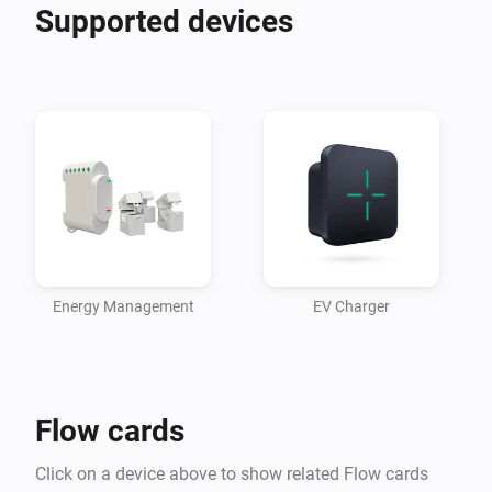
Supported devices
Energy Management
EV Charger
Flow cards
Click on a device above to show related Flow cards