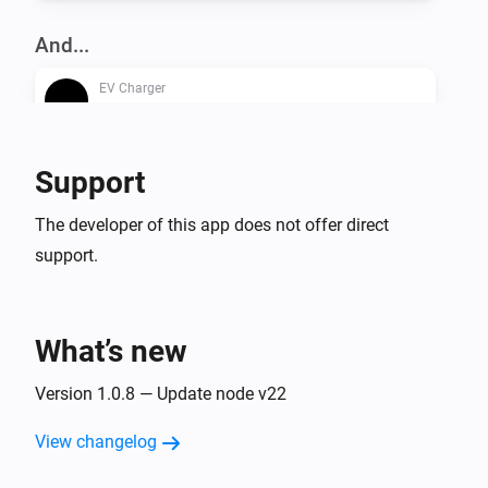
And...
EV Charger
Is turned on
Support
Then...
EV Charger
The developer of this app does not offer direct
Turn on
support.
EV Charger
Turn off
What’s new
EV Charger
Version 1.0.8 — Update node v22
Toggle on or off
View changelog
EV Charger
Set the dynamic charger output to