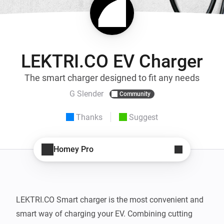
LEKTRI.CO EV Charger
The smart charger designed to fit any needs
G Slender
Community
Thanks
Suggest
Homey Pro
LEKTRI.CO Smart charger is the most convenient and 
smart way of charging your EV. Combining cutting 