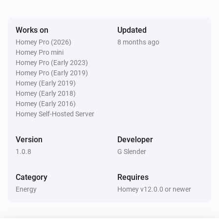
Watts (kW)
kW.
Works on
Updated
Homey Pro (2026)
8 months ago
Homey Pro mini
Homey Pro (Early 2023)
Homey Pro (Early 2019)
Homey (Early 2019)
Homey (Early 2018)
Homey (Early 2016)
Homey Self-Hosted Server
Version
Developer
1.0.8
G Slender
Category
Requires
Energy
Homey v12.0.0 or newer