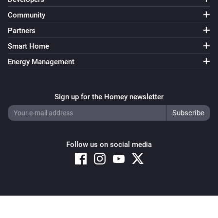
Community
Partners
Smart Home
Energy Management
Sign up for the Homey newsletter
Follow us on social media
Copyright © 2026 Athom B.V. – All rights reserved
Privacy and Cookie Notice
|
Terms and Conditions