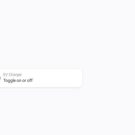
EV Charger
Toggle on or off