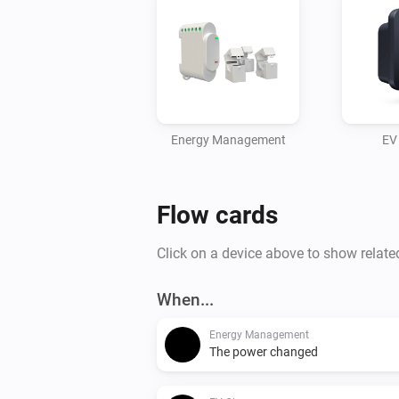
Energy Management
EV
Flow cards
Click on a device above to show relate
When...
Energy Management
The power changed