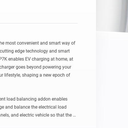
he most convenient and smart way of 
cutting edge technology and smart 
1P7K enables EV charging at home, at 
 charger goes beyond powering your 
ur lifestyle, shaping a new epoch of 
t load balancing addon enables 
 and balance the electrical load 
els, and electric vehicle so that the 
within the main breaker limit. It also 