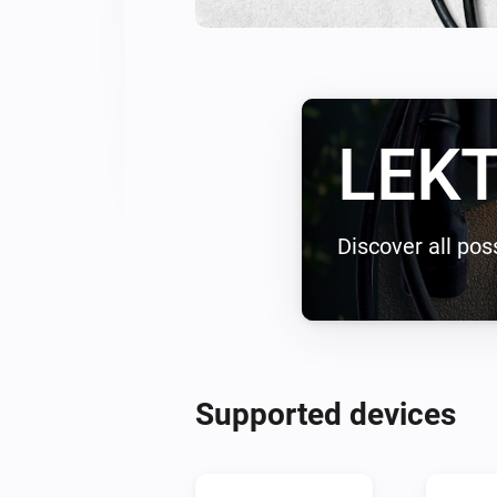
LEKT
Discover all poss
Supported devices