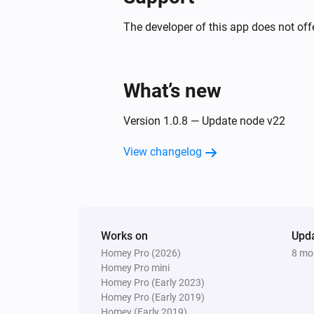
The developer of this app does not offe
What’s new
Version 1.0.8 — Update node v22
View changelog
Works on
Upd
Homey Pro (2026)
8 mo
Homey Pro mini
Homey Pro (Early 2023)
Homey Pro (Early 2019)
Homey (Early 2019)