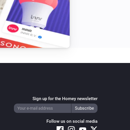
Sign up for the Homey newsletter
Follow us on social media