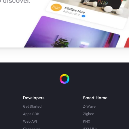
 discover.
Developers
Smart Home
Get Started
Z-Wave
Apps SDK
Zigbee
Web API
KNX
Changelog
433 MHz