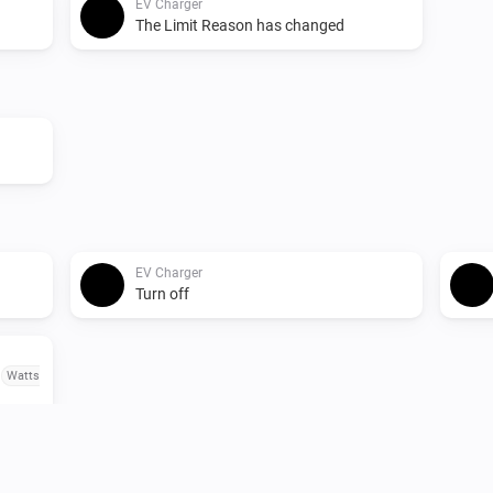
EV Charger
The Limit Reason has changed
EV Charger
Turn off
o
Watts