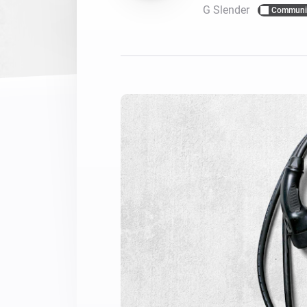
G Slender
Communi
For Homey Cloud, Homey Pro
Best Buy Guides
Homey Bridge
Find the right smart home de
Extend wireless co
with six protocols
Discover Products