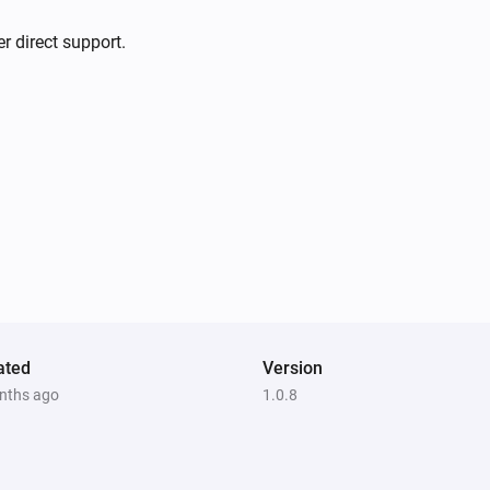
r direct support.
ated
Version
nths ago
1.0.8