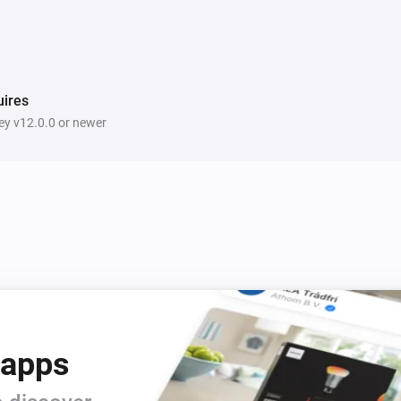
ires
y v12.0.0 or newer
 apps