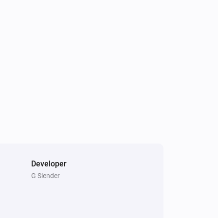
Developer
G Slender