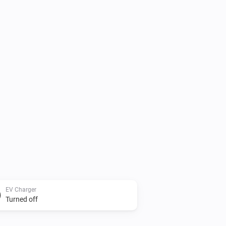
EV Charger
Turned off