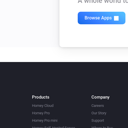
A whole world to
Browse Apps
Products
Company
Homey Cloud
Careers
Homey Pro
Our Story
Homey Pro mini
Support
Homey Self-Hosted Server
Where to Buy