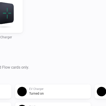
 Charger
d Flow cards only.
EV Charger
Turned on