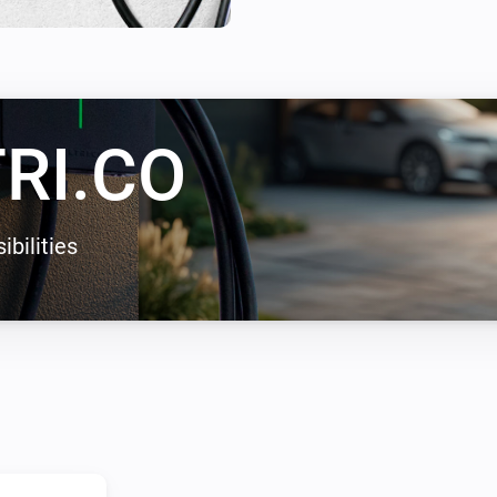
enables solar energy charging
zero carbon emissions.
RI.CO
ibilities