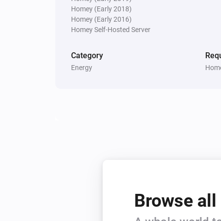
Homey (Early 2018)
Homey (Early 2016)
Homey Self-Hosted Server
Category
Requ
Energy
Home
Browse all