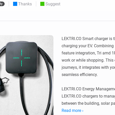
Thanks
Suggest
ty
 & Homey Self-Hosted Server.
Homey Pro
vices for you.
Ethernet Adapter
nnectivity
.
Connect to your wired
Ethernet network.
LEKTRI.CO Smart charger is t
charging your EV. Combining 
feature integration, Tri amd 
work or while shopping. This
journeys, it integrates with yo
seamless efficiency.

LEKTRI.CO Energy Managemen
LEKTRI.CO chargers to manage
between the building, solar pan
total power consumption stays 
Read more ›