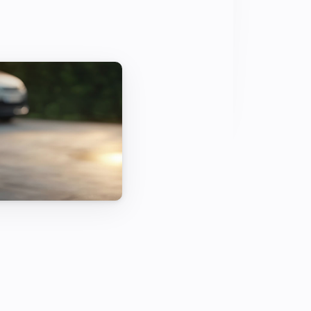
 for 100 percent green driving with 