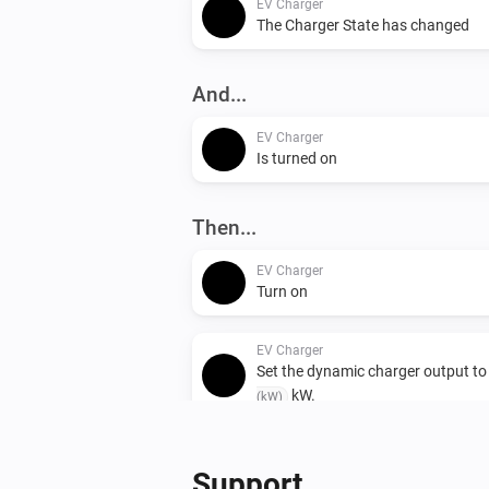
EV Charger
The Charger State has changed
And...
EV Charger
Is turned on
Then...
EV Charger
Turn on
EV Charger
Set the dynamic charger output t
kW.
(kW)
Support