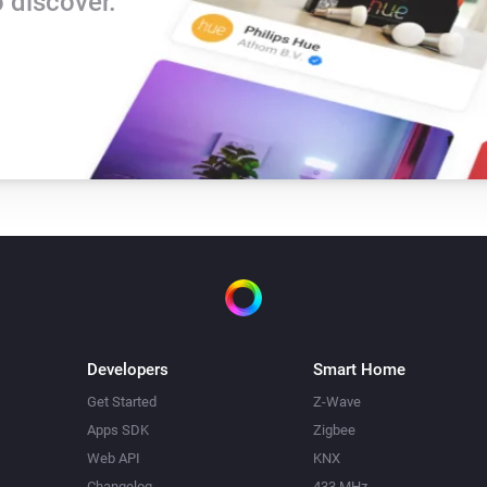
 discover.
Developers
Smart Home
Get Started
Z-Wave
Apps SDK
Zigbee
Web API
KNX
Changelog
433 MHz