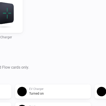
 Charger
d Flow cards only.
EV Charger
Turned on