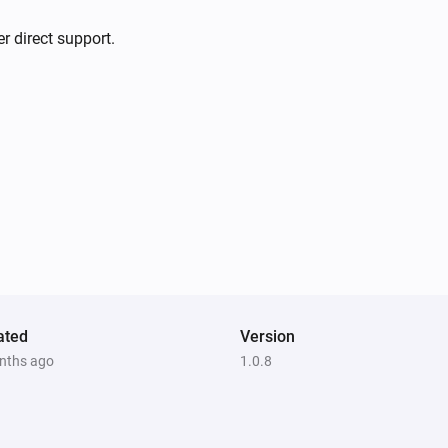
r direct support.
ated
Version
nths ago
1.0.8