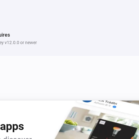
ires
y v12.0.0 or newer
 apps