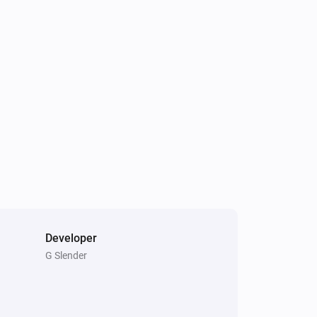
Developer
G Slender