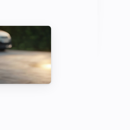
 for 100 percent green driving with 