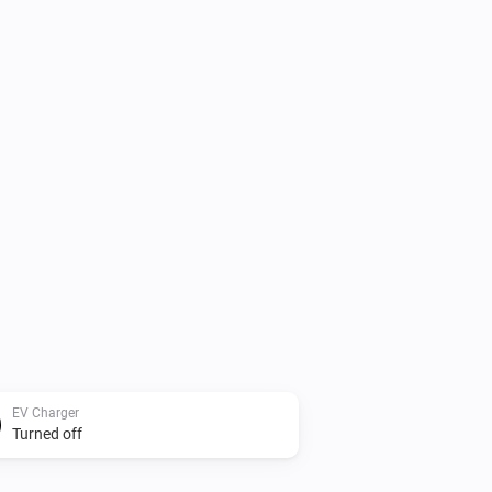
EV Charger
Turned off