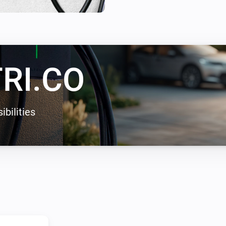
enables solar energy charging
zero carbon emissions.
RI.CO
ibilities