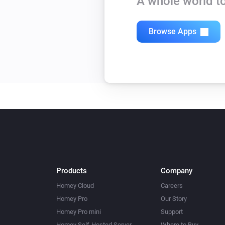
A whole world to
Browse Apps
Products
Company
Homey Cloud
Careers
Homey Pro
Our Story
Homey Pro mini
Support
Homey Self-Hosted Server
Where to Buy