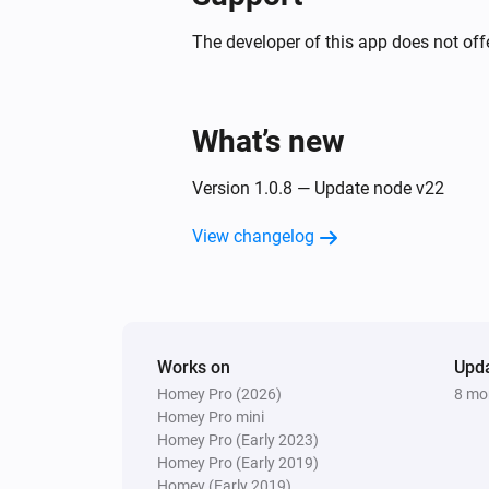
The developer of this app does not offe
What’s new
Version 1.0.8 — Update node v22
View changelog
Works on
Upd
Homey Pro (2026)
8 mo
Homey Pro mini
Homey Pro (Early 2023)
Homey Pro (Early 2019)
Homey (Early 2019)