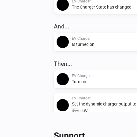
EV Charger
The Charger State has changed
And...
EV Charger
Is turned on
Then...
EV Charger
Turn on
EV Charger
Set the dynamic charger output t
kW.
(kW)
Support