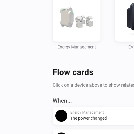
Energy Management
EV
Flow cards
Click on a device above to show relate
When...
Energy Management
The power changed