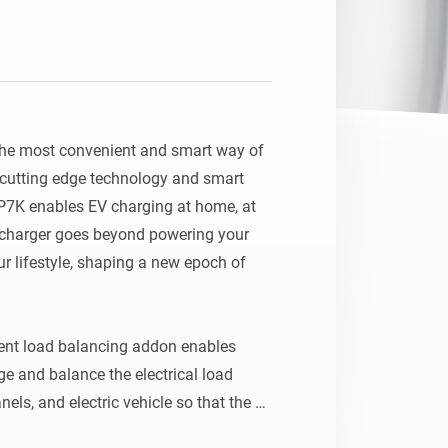
he most convenient and smart way of 
cutting edge technology and smart 
1P7K enables EV charging at home, at 
 charger goes beyond powering your 
ur lifestyle, shaping a new epoch of 
t load balancing addon enables 
 and balance the electrical load 
els, and electric vehicle so that the 
within the main breaker limit. It also 