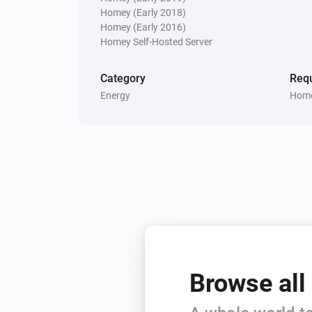
Homey (Early 2018)
Homey (Early 2016)
Homey Self-Hosted Server
Category
Requ
Energy
Home
Browse all