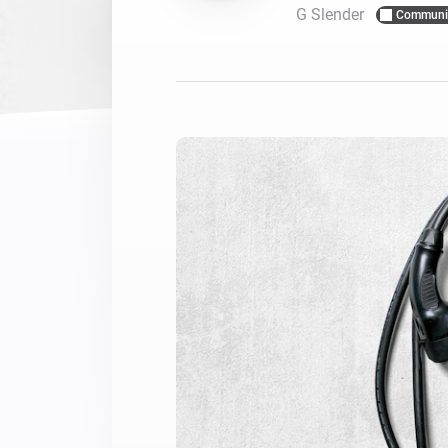
G Slender
Communi
For Homey Cloud, Homey Pro
Best Buy Guides
Homey Bridge
Find the right smart home de
Extend wireless co
with six protocols
Discover Products