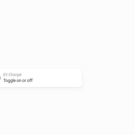
EV Charger
Toggle on or off