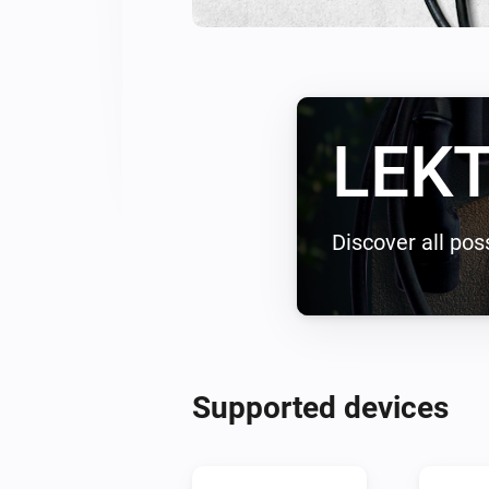
LEKT
Discover all poss
Supported devices