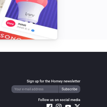
Sign up for the Homey newsletter
Follow us on social media