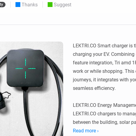
Thanks
Suggest
ty
 & Homey Self-Hosted Server.
Homey Pro
vices for you.
Ethernet Adapter
nnectivity
.
Connect to your wired
Ethernet network.
LEKTRI.CO Smart charger is t
charging your EV. Combining 
feature integration, Tri amd 
work or while shopping. This
journeys, it integrates with yo
seamless efficiency.

LEKTRI.CO Energy Managemen
LEKTRI.CO chargers to manage
between the building, solar pan
total power consumption stays 
Read more ›