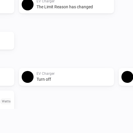
EV Charger
The Limit Reason has changed
EV Charger
Turn off
o
Watts