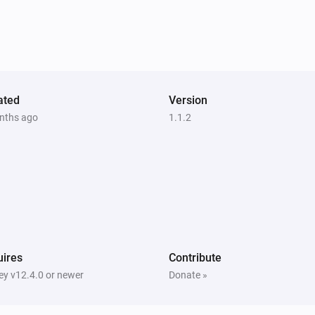
ated
Version
nths ago
1.1.2
ires
Contribute
y v12.4.0 or newer
Donate »