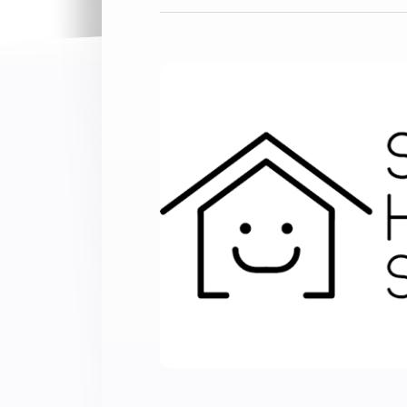
Extend wireless co
with six protocols
Discover Products