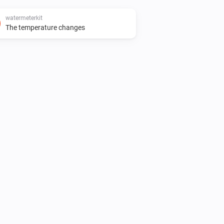
watermeterkit
The temperature changes