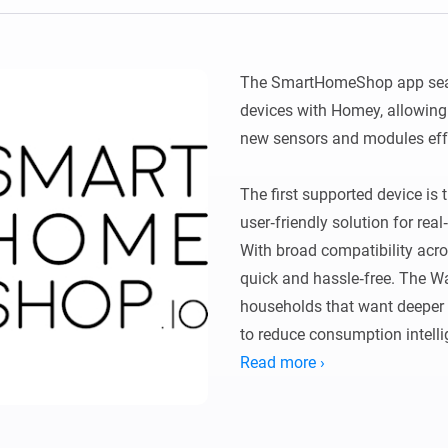
Ethernet Adapter
nnectivity
.
Connect to your wired
Ethernet network.
The SmartHomeShop app sea
devices with Homey, allowing
new sensors and modules effor
The first supported device is
user‑friendly solution for rea
With broad compatibility acros
quick and hassle‑free. The Wa
households that want deeper i
to reduce consumption intellig
Read more ›
With this app, you can:

Read your real‑time water usa