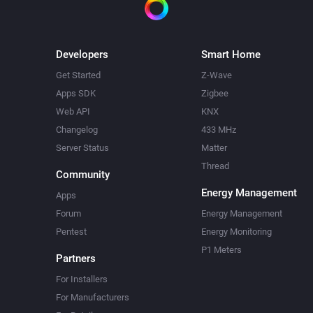
Developers
Smart Home
Get Started
Z-Wave
Apps SDK
Zigbee
Web API
KNX
Changelog
433 MHz
Server Status
Matter
Thread
Community
Energy Management
Apps
Forum
Energy Management
Pentest
Energy Monitoring
P1 Meters
Partners
For Installers
For Manufacturers