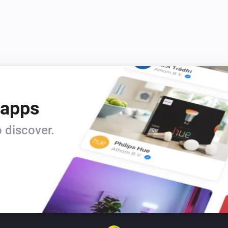
 apps
 discover.