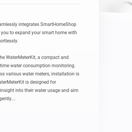
mlessly integrates SmartHomeShop 
 you to expand your smart home with 
tlessly.

 the WaterMeterKit, a compact and 
l‑time water consumption monitoring. 
s various water meters, installation is 
terMeterKit is designed for 
nsight into their water usage and aim 
ently.

ge
