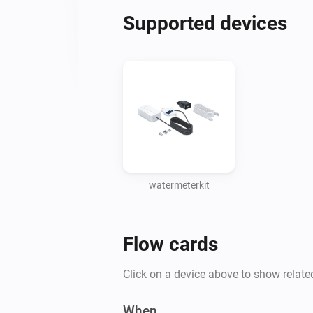
Supported devices
watermeterkit
Flow cards
Click on a device above to show relate
When...