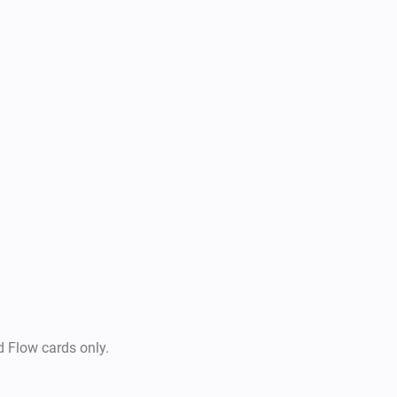
Use historical data for insigh
Create Homey Flows based on 
detection or notifications)

Support for additional Smart
d Flow cards only.