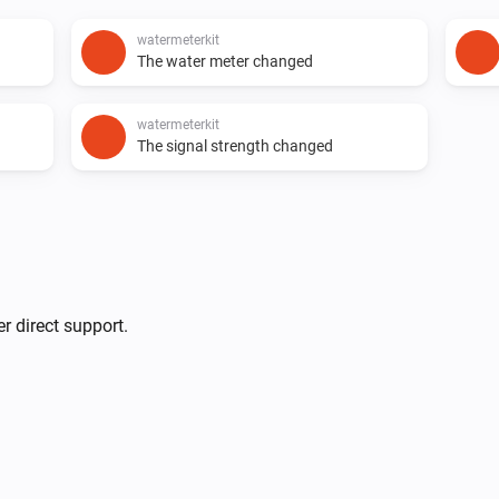
watermeterkit
The water meter changed
watermeterkit
The signal strength changed
r direct support.