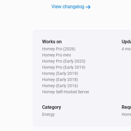
View changelog
Works on
Upd
Homey Pro (2026)
4 mo
Homey Pro mini
Homey Pro (Early 2023)
Homey Pro (Early 2019)
Homey (Early 2019)
Homey (Early 2018)
Homey (Early 2016)
Homey Self-Hosted Server
Category
Requ
Energy
Home