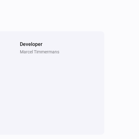
Developer
Marcel Timmermans