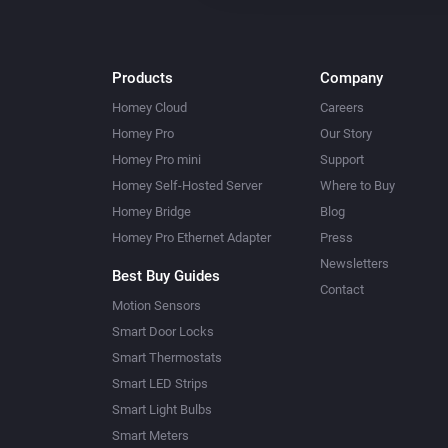
Products
Company
Homey Cloud
Careers
Homey Pro
Our Story
Homey Pro mini
Support
Homey Self-Hosted Server
Where to Buy
Homey Bridge
Blog
Homey Pro Ethernet Adapter
Press
Newsletters
Best Buy Guides
Contact
Motion Sensors
Smart Door Locks
Smart Thermostats
Smart LED Strips
Smart Light Bulbs
Smart Meters