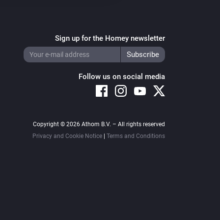
Sign up for the Homey newsletter
Follow us on social media
Copyright © 2026 Athom B.V. – All rights reserved
Privacy and Cookie Notice
|
Terms and Conditions