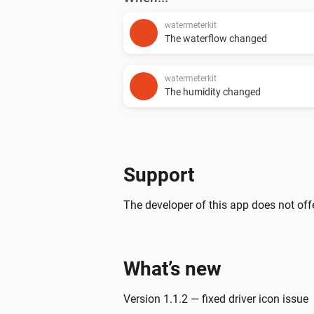
watermeterkit
The waterflow changed
watermeterkit
The humidity changed
Support
The developer of this app does not offe
What’s new
Version 1.1.2 — fixed driver icon issue