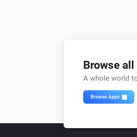
Browse all
A whole world to
Browse Apps