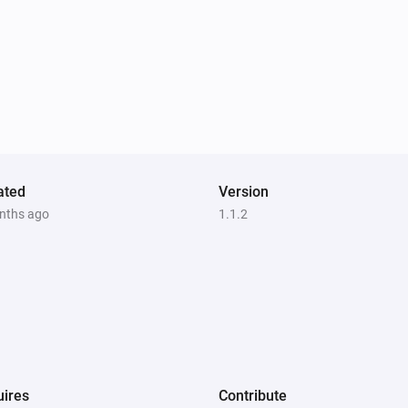
ated
Version
nths ago
1.1.2
ires
Contribute