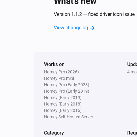
What’s new
Version 1.1.2 — fixed driver icon issue
View changelog
Works on
Upd
Homey Pro (2026)
4 mo
Homey Pro mini
Homey Pro (Early 2023)
Homey Pro (Early 2019)
Homey (Early 2019)
Homey (Early 2018)
Homey (Early 2016)
Homey Self-Hosted Server
Category
Requ