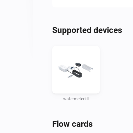
Supported devices
watermeterkit
Flow cards