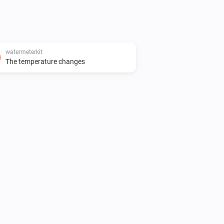
watermeterkit
The temperature changes