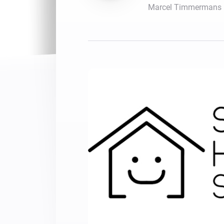
Marcel Timmermans
For Homey Cloud, Homey Pro
Best Buy Guides
Homey Bridge
Find the right smart home de
Extend wireless co
with six protocols
Discover Products