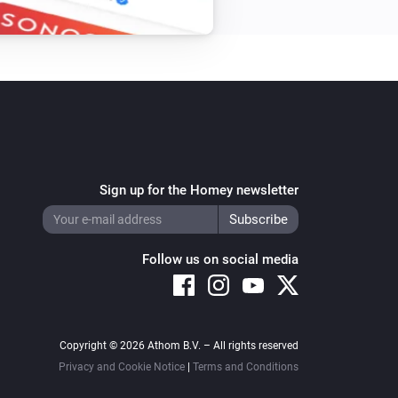
Sign up for the Homey newsletter
Follow us on social media
Copyright © 2026 Athom B.V. – All rights reserved
Privacy and Cookie Notice
|
Terms and Conditions