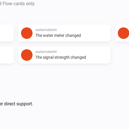
d Flow cards only.
watermeterkit
The water meter changed
watermeterkit
The signal strength changed
r direct support.