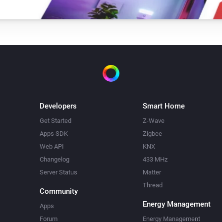
Developers
Smart Home
Get Started
Z-Wave
Apps SDK
Zigbee
Web API
KNX
Changelog
433 MHz
Server Status
Matter
Thread
Community
Energy Management
Apps
Forum
Energy Management