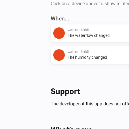
Click on a device above to show relate
When...
watermeterkit
The waterflow changed
watermeterkit
The humidity changed
Support
The developer of this app does not offe