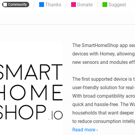
Thanks
Donate
Suggest
Community
 & Homey Self-Hosted Server.
Homey Pro
vices for you.
Ethernet Adapter
nnectivity
.
Connect to your wired
Ethernet network.
The SmartHomeShop app sea
devices with Homey, allowing
new sensors and modules effor
The first supported device is
user‑friendly solution for rea
With broad compatibility acros
quick and hassle‑free. The Wa
households that want deeper i
to reduce consumption intellig
Read more ›