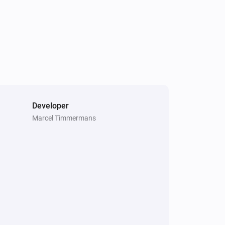
Developer
Marcel Timmermans