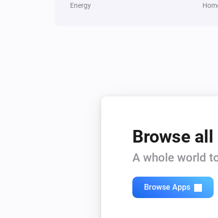
Energy
Home
Browse all
A whole world to
Browse Apps