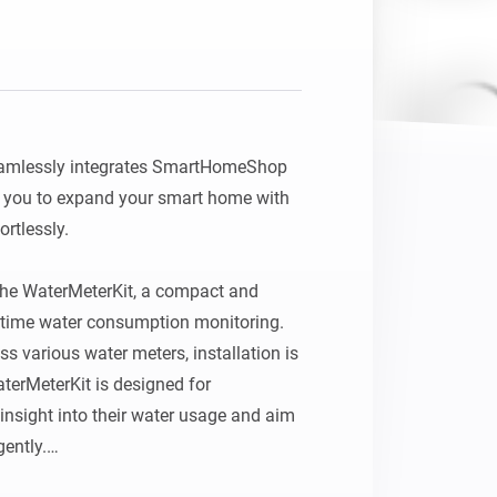
mlessly integrates SmartHomeShop 
 you to expand your smart home with 
tlessly.

 the WaterMeterKit, a compact and 
l‑time water consumption monitoring. 
s various water meters, installation is 
terMeterKit is designed for 
nsight into their water usage and aim 
ently.
