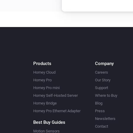
Products
Company
Homey Cloud
Careers
Homey Pro
Our Story
Homey Pro mini
Support
Homey Self-Hosted Server
Where to Buy
Homey Bridge
Blog
Homey Pro Ethernet Adapter
Press
Newsletters
Best Buy Guides
Contact
Motion Sensors