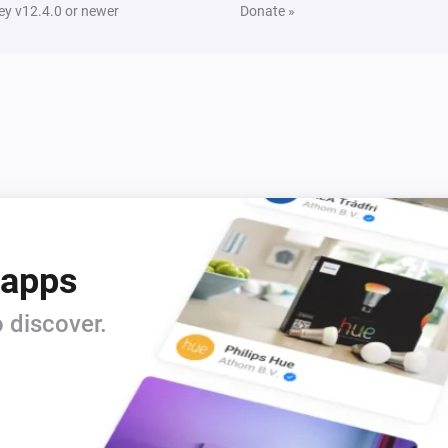
y v12.4.0 or newer
Donate »
 apps
 discover.