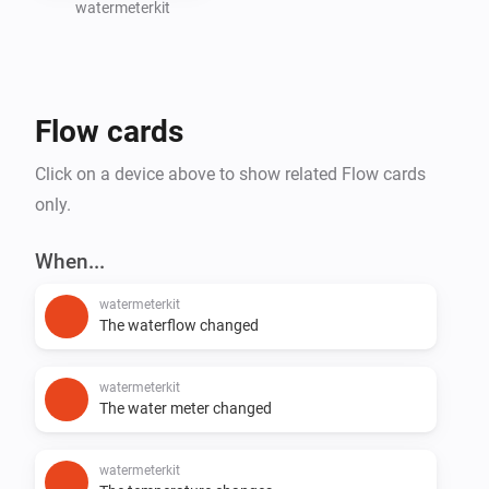
watermeterkit
Create Homey Flows based on water consumption 
(e.g., leak detection or notifications)

Flow cards
Support for additional SmartHomeShop devices will 
Click on a device above to show related Flow cards
only.
When...
watermeterkit
The waterflow changed
watermeterkit
The water meter changed
watermeterkit