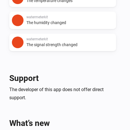
The temperature changes
watermeterkit
The humidity changed
watermeterkit
The signal strength changed
Support
The developer of this app does not offer direct
support.
What’s new