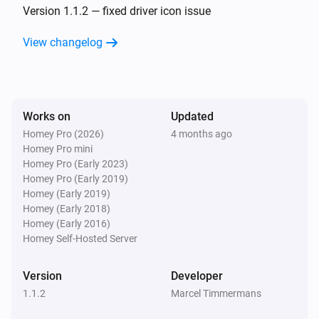
Version 1.1.2 — fixed driver icon issue
View changelog
Works on
Updated
Homey Pro (2026)
4 months ago
Homey Pro mini
Homey Pro (Early 2023)
Homey Pro (Early 2019)
Homey (Early 2019)
Homey (Early 2018)
Homey (Early 2016)
Homey Self-Hosted Server
Version
Developer
1.1.2
Marcel Timmermans