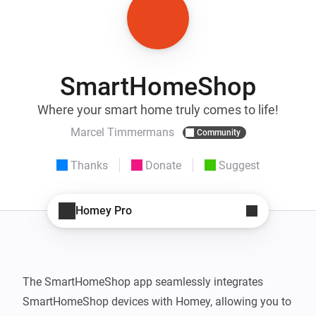
SmartHomeShop
Where your smart home truly comes to life!
Marcel Timmermans
Community
Thanks
Donate
Suggest
Homey Pro
The SmartHomeShop app seamlessly integrates 
SmartHomeShop devices with Homey, allowing you to 