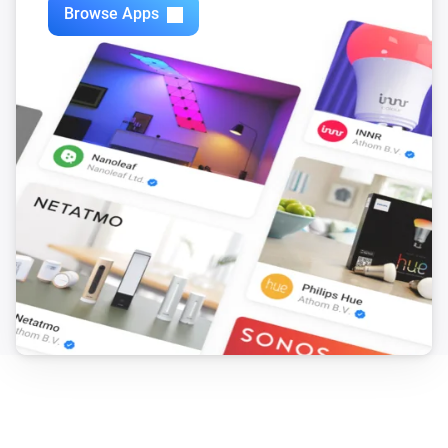
Browse Apps