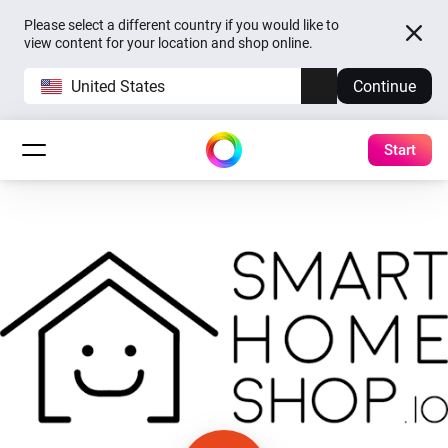
Please select a different country if you would like to
view content for your location and shop online.
United States
Continue
Start