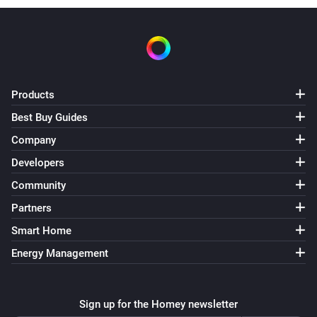
Products
Best Buy Guides
Company
Developers
Community
Partners
Smart Home
Energy Management
Sign up for the Homey newsletter