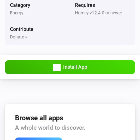
Category
Requires
Energy
Homey v12.4.0 or newer
Contribute
Donate »
Install App
Browse all apps
A whole world to discover.