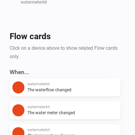
watermeterkit
Create Homey Flows based on water consumption 
(e.g., leak detection or notifications)

Flow cards
Support for additional SmartHomeShop devices will 
Click on a device above to show related Flow cards
only.
When...
watermeterkit
The waterflow changed
watermeterkit
The water meter changed
watermeterkit