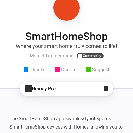
SmartHomeShop
Where your smart home truly comes to life!
Marcel Timmermans
Community
Thanks
Donate
Suggest
Homey Pro
The SmartHomeShop app seamlessly integrates 
SmartHomeShop devices with Homey, allowing you to 