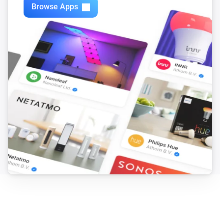
Browse Apps