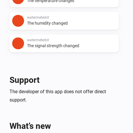
The temperature changes
watermeterkit
The humidity changed
watermeterkit
The signal strength changed
Support
The developer of this app does not offer direct
support.
What’s new