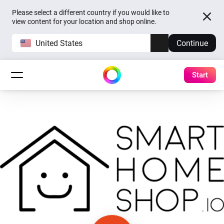
Please select a different country if you would like to
view content for your location and shop online.
United States
Continue
Start