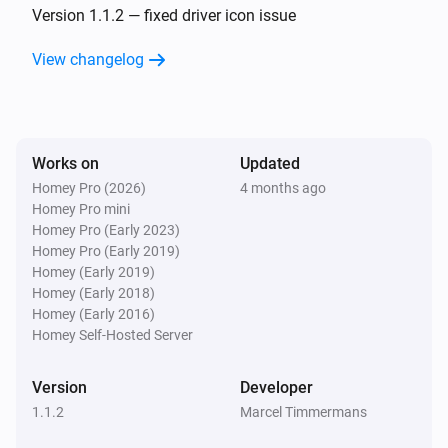
Version 1.1.2 — fixed driver icon issue
View changelog
Works on
Updated
Homey Pro (2026)
4 months ago
Homey Pro mini
Homey Pro (Early 2023)
Homey Pro (Early 2019)
Homey (Early 2019)
Homey (Early 2018)
Homey (Early 2016)
Homey Self-Hosted Server
Version
Developer
1.1.2
Marcel Timmermans