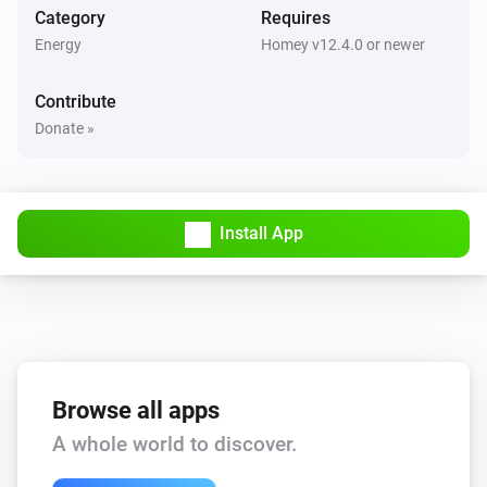
Category
Requires
Energy
Homey v12.4.0 or newer
Contribute
Donate »
Install App
Browse all apps
A whole world to discover.