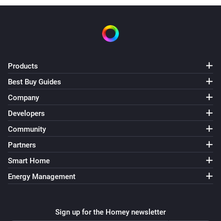
Products
Best Buy Guides
Company
Developers
Community
Partners
Smart Home
Energy Management
Sign up for the Homey newsletter