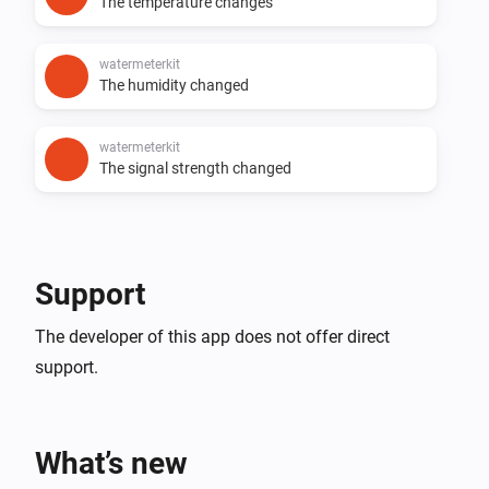
The temperature changes
watermeterkit
The humidity changed
watermeterkit
The signal strength changed
Support
The developer of this app does not offer direct
support.
What’s new