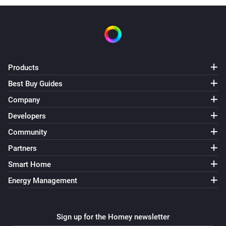
Products
Best Buy Guides
Company
Developers
Community
Partners
Smart Home
Energy Management
Sign up for the Homey newsletter