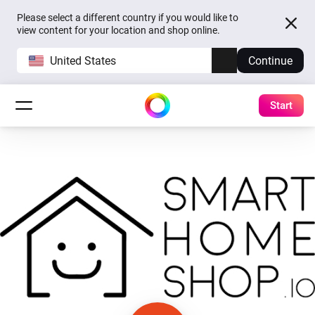
Please select a different country if you would like to
view content for your location and shop online.
United States
Continue
Start