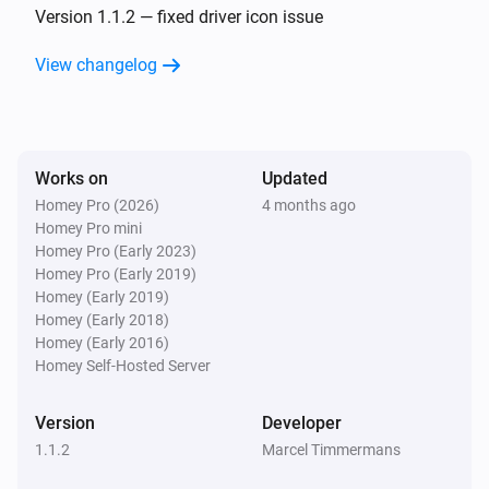
Version 1.1.2 — fixed driver icon issue
View changelog
Works on
Updated
Homey Pro (2026)
4 months ago
Homey Pro mini
Homey Pro (Early 2023)
Homey Pro (Early 2019)
Homey (Early 2019)
Homey (Early 2018)
Homey (Early 2016)
Homey Self-Hosted Server
Version
Developer
1.1.2
Marcel Timmermans