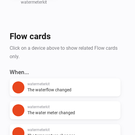
watermeterkit
Create Homey Flows based on water consumption 
(e.g., leak detection or notifications)

Flow cards
Support for additional SmartHomeShop devices will 
Click on a device above to show related Flow cards
only.
When...
watermeterkit
The waterflow changed
watermeterkit
The water meter changed
watermeterkit