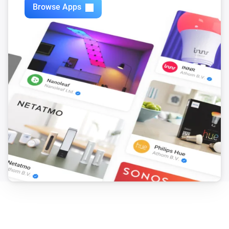
Browse Apps