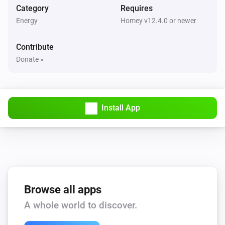
Category
Requires
Energy
Homey v12.4.0 or newer
Contribute
Donate »
Install App
Browse all apps
A whole world to discover.