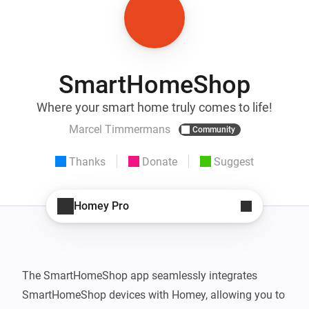
SmartHomeShop
Where your smart home truly comes to life!
Marcel Timmermans
Community
Thanks
Donate
Suggest
Homey Pro
The SmartHomeShop app seamlessly integrates 
SmartHomeShop devices with Homey, allowing you to 