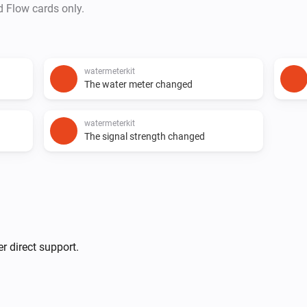
d Flow cards only.
watermeterkit
The water meter changed
watermeterkit
The signal strength changed
r direct support.