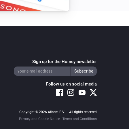
Sign up for the Homey newsletter
Follow us on social media
Copyright © 2026 Athom B.V. – All rights reserved
Privacy and Cookie Notice
|
Terms and Conditions