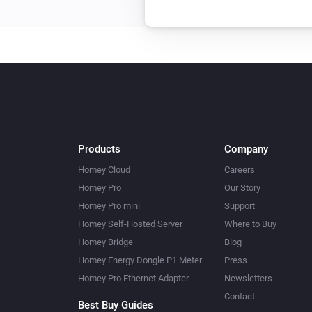
Products
Company
Homey Cloud
Careers
Homey Pro
Our Story
Homey Pro mini
Support
Homey Self-Hosted Server
Where to Buy
Homey Bridge
Blog
Homey Energy Dongle P1 Meter
Press
Homey Pro Ethernet Adapter
Newsletters
Contact
Best Buy Guides