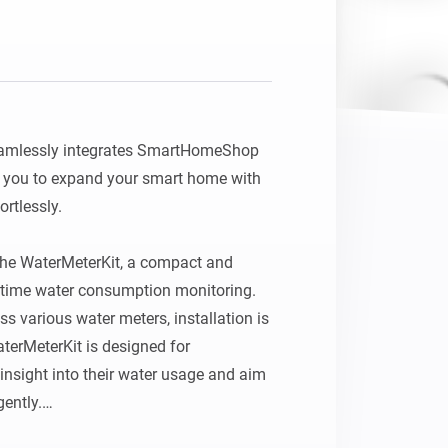
Homey Pro
Ethernet Adapter
Connect to your wired
Ethernet network.
mlessly integrates SmartHomeShop 
 you to expand your smart home with 
tlessly.

 the WaterMeterKit, a compact and 
l‑time water consumption monitoring. 
s various water meters, installation is 
terMeterKit is designed for 
nsight into their water usage and aim 
ently.
