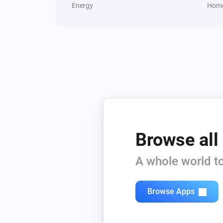
Energy
Home
Browse all
A whole world to
Browse Apps