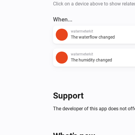
Click on a device above to show relate
When...
watermeterkit
The waterflow changed
watermeterkit
The humidity changed
Support
The developer of this app does not offe