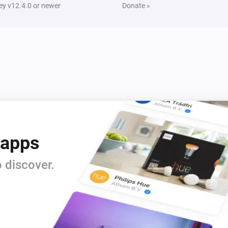
y v12.4.0 or newer
Donate »
 apps
 discover.