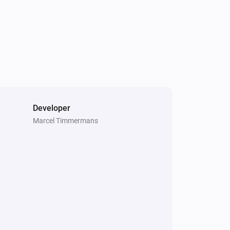
Developer
Marcel Timmermans