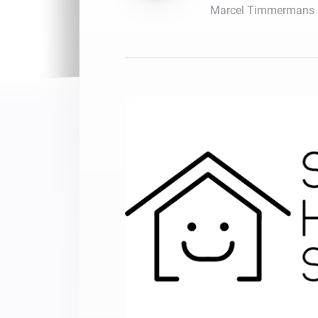
Marcel Timmermans
For Homey Cloud, Homey Pro
Best Buy Guides
Homey Bridge
Find the right smart home de
Extend wireless co
with six protocols
Discover Products