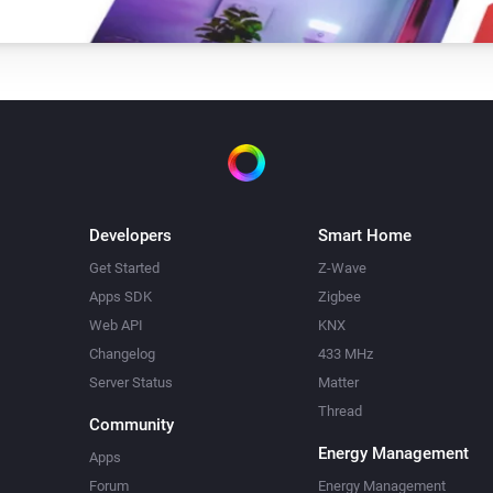
Developers
Smart Home
Get Started
Z-Wave
Apps SDK
Zigbee
Web API
KNX
Changelog
433 MHz
Server Status
Matter
Thread
Community
Energy Management
Apps
Forum
Energy Management