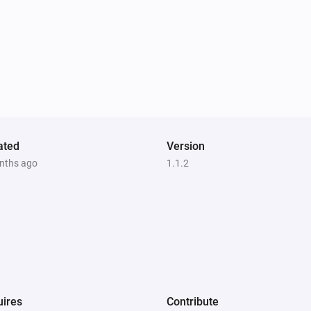
ated
Version
nths ago
1.1.2
ires
Contribute