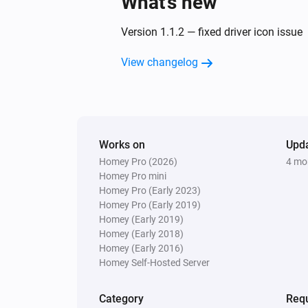
What’s new
Version 1.1.2 — fixed driver icon issue
View changelog
Works on
Upd
Homey Pro (2026)
4 mo
Homey Pro mini
Homey Pro (Early 2023)
Homey Pro (Early 2019)
Homey (Early 2019)
Homey (Early 2018)
Homey (Early 2016)
Homey Self-Hosted Server
Category
Requ