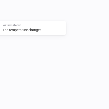
watermeterkit
The temperature changes