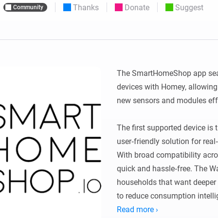
Thanks
Donate
Suggest
Community
 & Homey Self-Hosted Server.
Homey Energy Dongle
vices for you.
nnectivity
Monitor your home’s realtime
.
energy usage.
The SmartHomeShop app sea
devices with Homey, allowing
new sensors and modules effor
The first supported device is
user‑friendly solution for rea
With broad compatibility acros
quick and hassle‑free. The Wa
households that want deeper i
to reduce consumption intellig
Read more ›