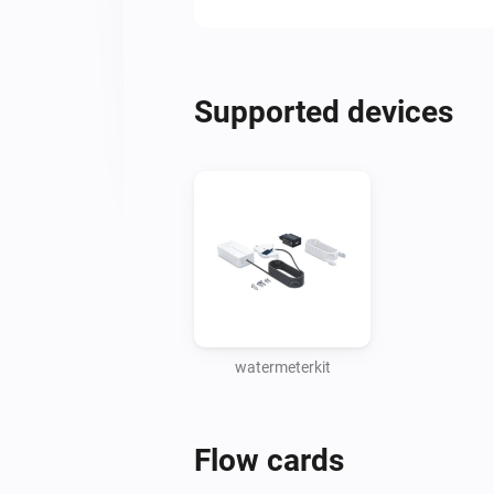
Supported devices
watermeterkit
Flow cards