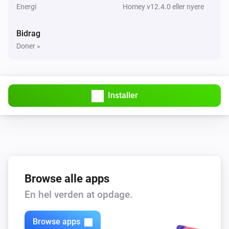
Energi
Homey v12.4.0 eller nyere
Bidrag
Doner »
Installer
Browse alle apps
En hel verden at opdage.
Browse apps