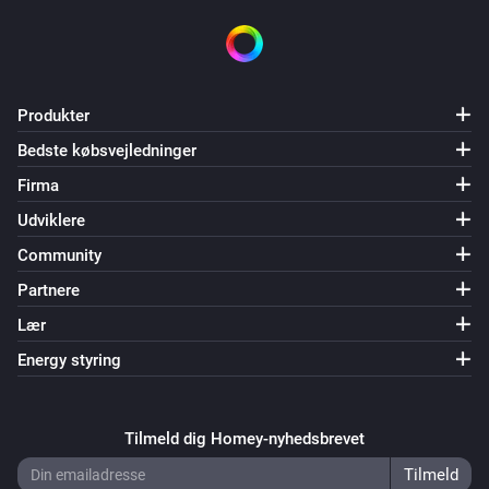
Produkter
Bedste købsvejledninger
Firma
Udviklere
Community
Partnere
Lær
Energy styring
Tilmeld dig Homey-nyhedsbrevet