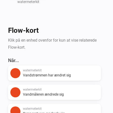
watermeterkit
Create Homey Flows based on water consumption 
(e.g., leak detection or notifications)

Flow-kort
Support for additional SmartHomeShop devices will 
Klik på en enhed ovenfor for kun at vise relaterede
Flow-kort.
Når...
watermeterkit
Vandstrømmen har ændret sig
watermeterkit
Vandmåleren ændrede sig
watermeterkit