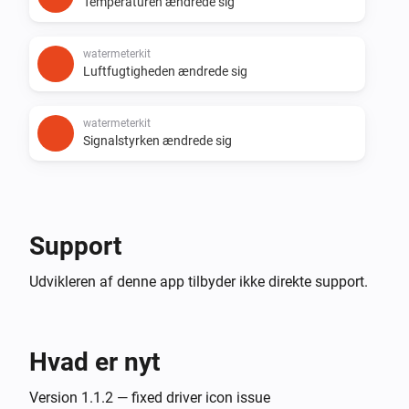
Temperaturen ændrede sig
watermeterkit
Luftfugtigheden ændrede sig
watermeterkit
Signalstyrken ændrede sig
Support
Udvikleren af denne app tilbyder ikke direkte support.
Hvad er nyt
Version 1.1.2 — fixed driver icon issue