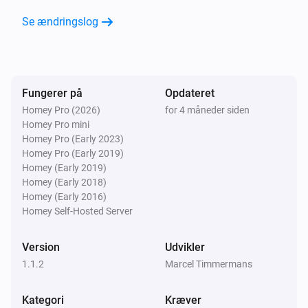
Se ændringslog
Fungerer på
Opdateret
Homey Pro (2026)
for 4 måneder siden
Homey Pro mini
Homey Pro (Early 2023)
Homey Pro (Early 2019)
Homey (Early 2019)
Homey (Early 2018)
Homey (Early 2016)
Homey Self-Hosted Server
Version
Udvikler
1.1.2
Marcel Timmermans
Kategori
Kræver