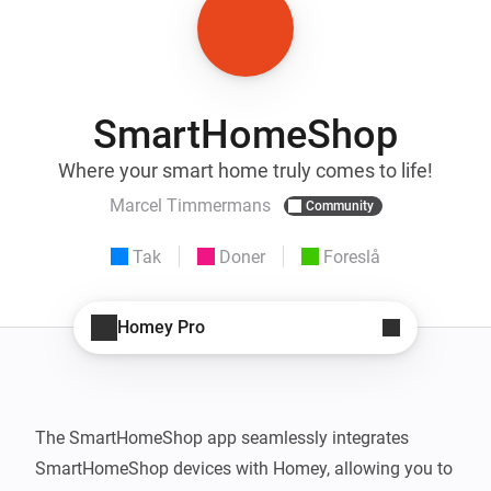
SmartHomeShop
Where your smart home truly comes to life!
Marcel Timmermans
Community
Tak
Doner
Foreslå
Homey Pro
The SmartHomeShop app seamlessly integrates 
SmartHomeShop devices with Homey, allowing you to 