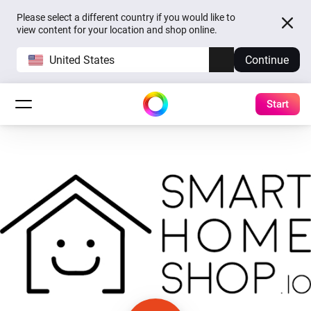
Please select a different country if you would like to
view content for your location and shop online.
United States
Continue
Start