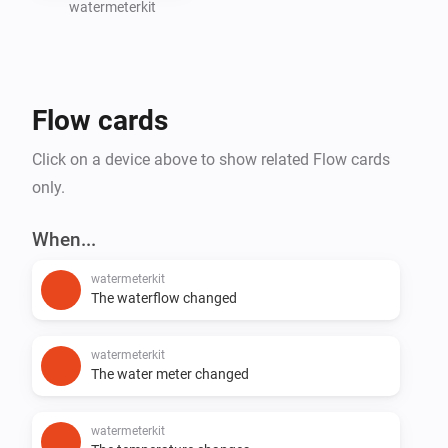
watermeterkit
Create Homey Flows based on water consumption 
(e.g., leak detection or notifications)

Flow cards
Support for additional SmartHomeShop devices will 
Click on a device above to show related Flow cards
only.
When...
watermeterkit
The waterflow changed
watermeterkit
The water meter changed
watermeterkit