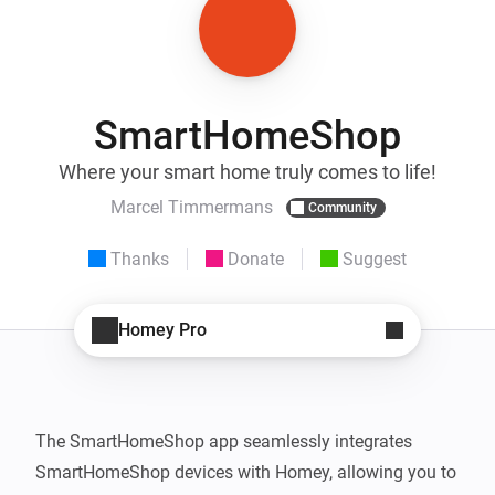
SmartHomeShop
Where your smart home truly comes to life!
Marcel Timmermans
Community
Thanks
Donate
Suggest
Homey Pro
The SmartHomeShop app seamlessly integrates 
SmartHomeShop devices with Homey, allowing you to 