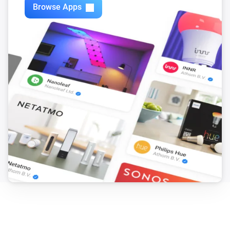
Browse Apps