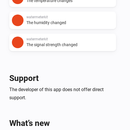
The temperature changes
watermeterkit
The humidity changed
watermeterkit
The signal strength changed
Support
The developer of this app does not offer direct
support.
What’s new