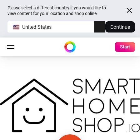
Please select a different country if you would like to
view content for your location and shop online.
United States
Continue
Start