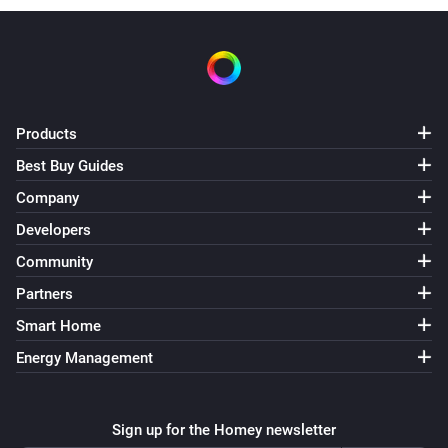
Products
Best Buy Guides
Company
Developers
Community
Partners
Smart Home
Energy Management
Sign up for the Homey newsletter