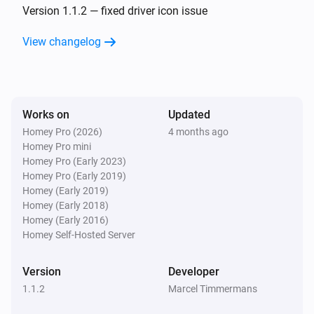
Version 1.1.2 — fixed driver icon issue
View changelog
Works on
Updated
Homey Pro (2026)
4 months ago
Homey Pro mini
Homey Pro (Early 2023)
Homey Pro (Early 2019)
Homey (Early 2019)
Homey (Early 2018)
Homey (Early 2016)
Homey Self-Hosted Server
Version
Developer
1.1.2
Marcel Timmermans