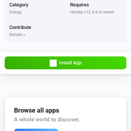
Category
Requires
Energy
Homey v12.4.0 or newer
Contribute
Donate »
Install App
Browse all apps
A whole world to discover.