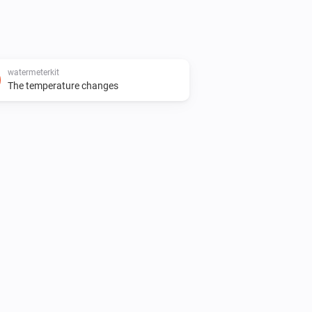
watermeterkit
The temperature changes