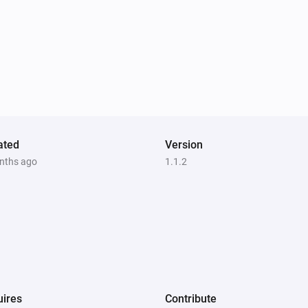
ated
Version
nths ago
1.1.2
ires
Contribute