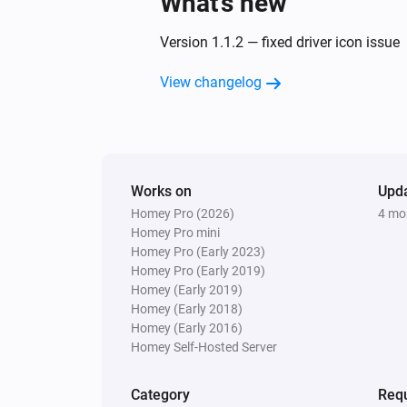
What’s new
Version 1.1.2 — fixed driver icon issue
View changelog
Works on
Upd
Homey Pro (2026)
4 mo
Homey Pro mini
Homey Pro (Early 2023)
Homey Pro (Early 2019)
Homey (Early 2019)
Homey (Early 2018)
Homey (Early 2016)
Homey Self-Hosted Server
Category
Requ