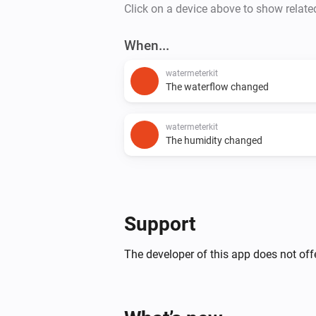
Click on a device above to show relate
When...
watermeterkit
The waterflow changed
watermeterkit
The humidity changed
Support
The developer of this app does not offe