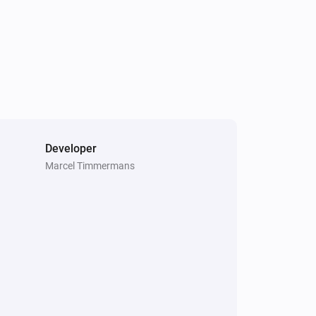
Developer
Marcel Timmermans