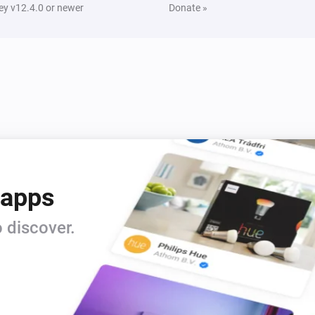
y v12.4.0 or newer
Donate »
 apps
 discover.