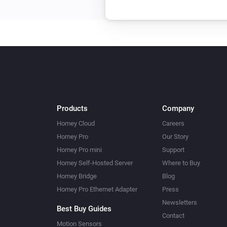
Products
Company
Homey Cloud
Careers
Homey Pro
Our Story
Homey Pro mini
Support
Homey Self-Hosted Server
Where to Buy
Homey Bridge
Blog
Homey Pro Ethernet Adapter
Press
Newsletters
Best Buy Guides
Contact
Motion Sensors