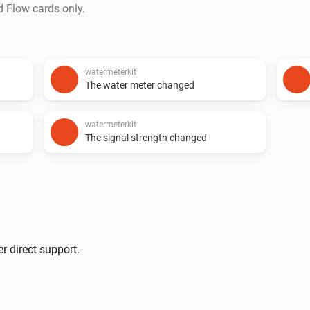
d Flow cards only.
watermeterkit
The water meter changed
watermeterkit
The signal strength changed
r direct support.