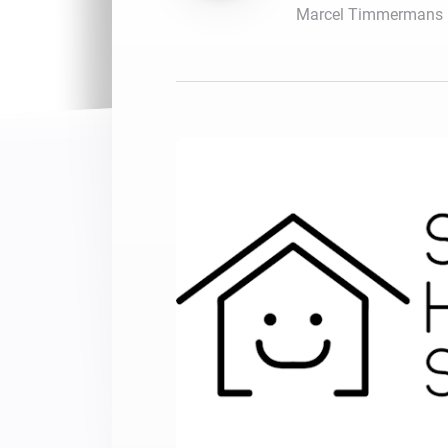
Marcel Timmermans
For Homey Cloud, Homey Pro
Best Buy Guides
Homey Bridge
Find the right smart home de
Extend wireless co
with six protocols
Discover Products