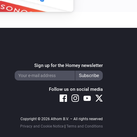
Sign up for the Homey newsletter
Follow us on social media
Copyright © 2026 Athom B.V. – All rights reserved
Privacy and Cookie Notice
|
Terms and Conditions