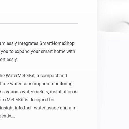
mlessly integrates SmartHomeShop 
 you to expand your smart home with 
tlessly.

 the WaterMeterKit, a compact and 
l‑time water consumption monitoring. 
s various water meters, installation is 
terMeterKit is designed for 
nsight into their water usage and aim 
ently.
