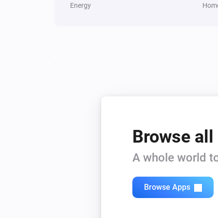
Energy
Home
Browse all
A whole world to
Browse Apps