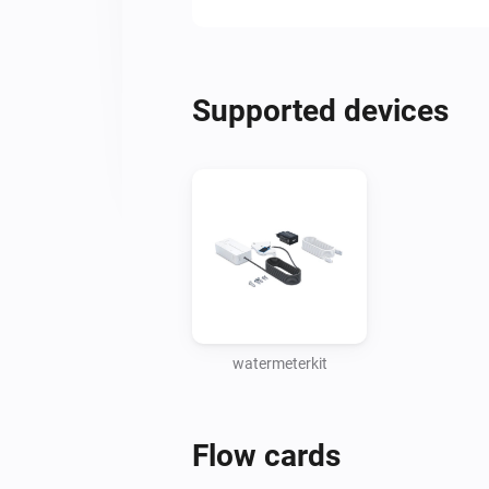
Supported devices
watermeterkit
Flow cards