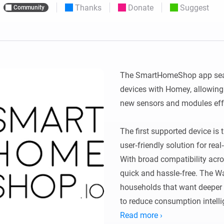
Thanks
Donate
Suggest
Community
 & Homey Self-Hosted Server.
Homey Pro
vices for you.
Ethernet Adapter
nnectivity
.
Connect to your wired
Ethernet network.
The SmartHomeShop app sea
devices with Homey, allowing
new sensors and modules effor
The first supported device is
user‑friendly solution for rea
With broad compatibility acros
quick and hassle‑free. The Wa
households that want deeper i
to reduce consumption intellig
Read more ›