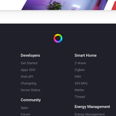
Developers
Smart Home
Get Started
Z-Wave
Apps SDK
Zigbee
Web API
KNX
Changelog
433 MHz
Server Status
Matter
Thread
Community
Energy Management
Apps
Forum
Energy Management