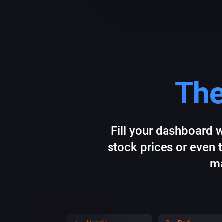
The
Fill your dashboard w
stock prices or even 
ma