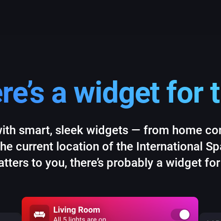
re’s a widget for t
ith smart, sleek widgets — from home cont
the current location of the International S
tters to you, there’s probably a widget for 