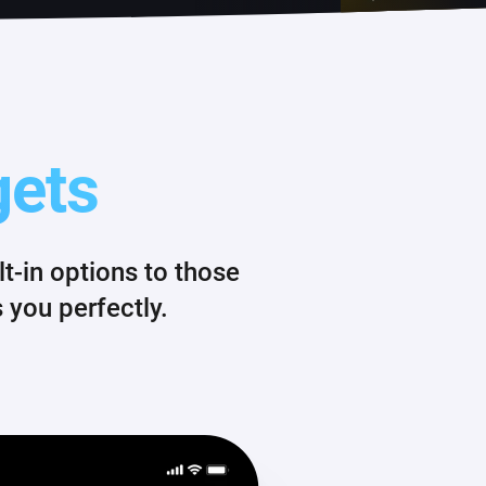
gets
-in options to those
 you perfectly.