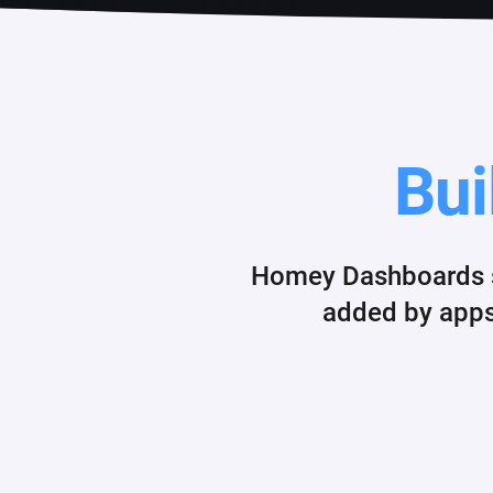
Bui
Homey Dashboards su
added by apps.