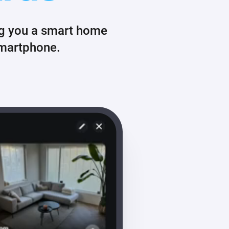
ng you a smart home
smartphone.