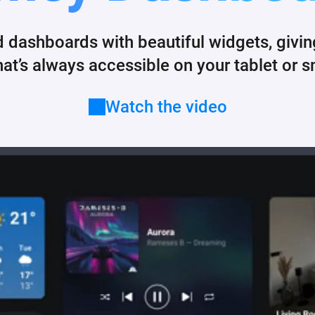
 & Homey Self-Hosted Server.
d dashboards with beautiful widgets, givi
Homey Pro
vices for you.
Ethernet Adapter
nnectivity
.
hat’s always accessible on your tablet or 
Connect to your wired
Ethernet network.
Watch the video