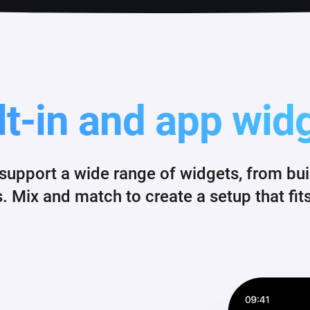
lt-in and app wid
pport a wide range of widgets, from built
 Mix and match to create a setup that fits