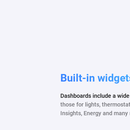
Built-in widget
Dashboards include a wide 
those for lights, thermosta
Insights, Energy and many 