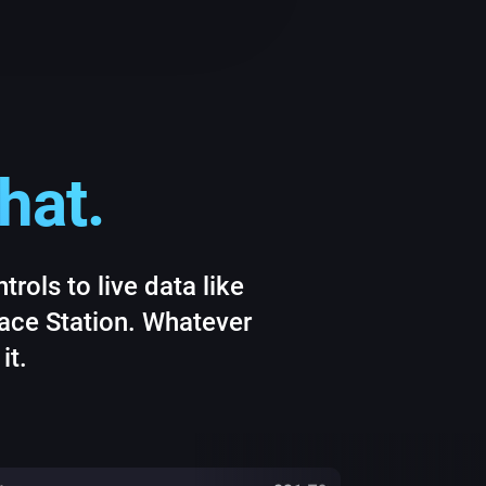
hat.
rols to live data like
pace Station. Whatever
it.