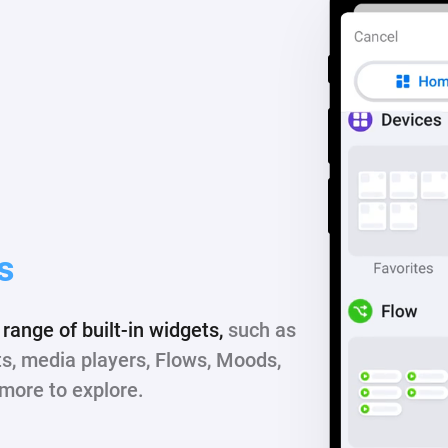
s
range of built-in widgets,
such as
ts, media players, Flows, Moods,
more to explore.