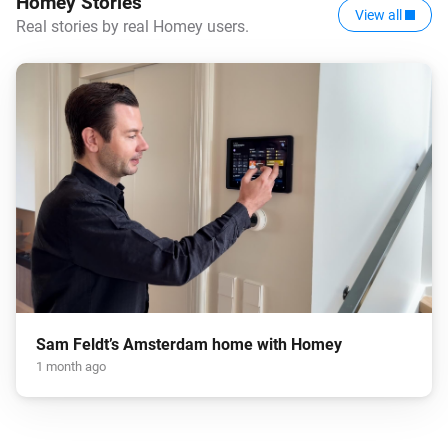
Homey Stories
View all
Real stories by real Homey users.
Sam Feldt’s Amsterdam home with Homey
1 month ago