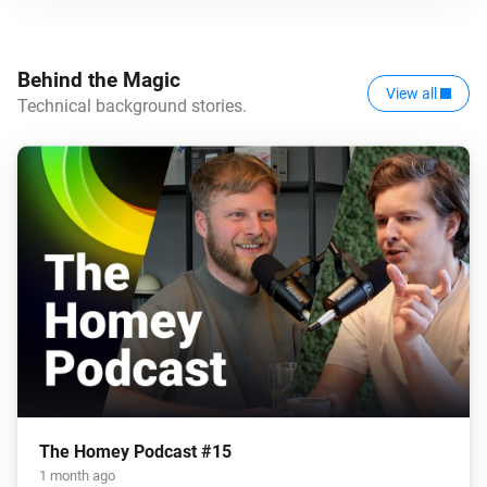
Behind the Magic
View all
Technical background stories.
The Homey Podcast #15
1 month ago