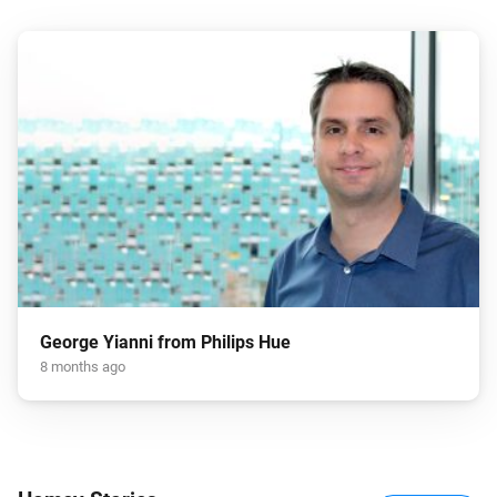
George Yianni from Philips Hue
8 months ago