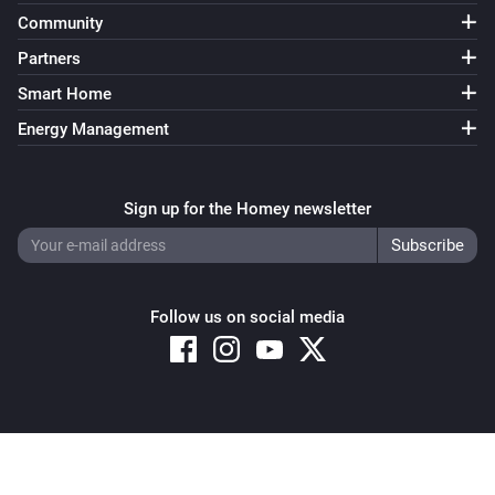
Community
Partners
Smart Home
Energy Management
Sign up for the Homey newsletter
Follow us on social media
Copyright © 2026 Athom B.V. – All rights reserved
Privacy and Cookie Notice
|
Terms and Conditions