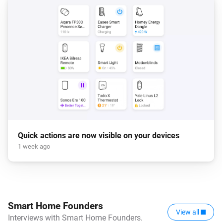
Quick actions are now visible on your devices
1 week ago
Smart Home Founders
View all
Interviews with Smart Home Founders.