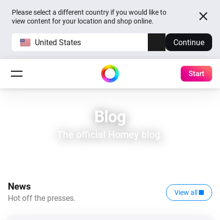
Please select a different country if you would like to
view content for your location and shop online.
United States
Continue
Start
Blog
The official Homey blog.
News
View all
Hot off the presses.