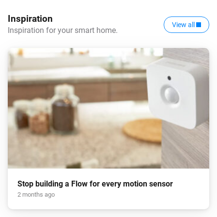
Inspiration
View all
Inspiration for your smart home.
Stop building a Flow for every motion sensor
2 months ago