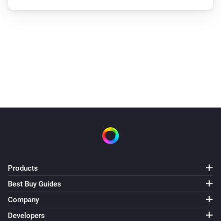
Products
Best Buy Guides
Company
Developers