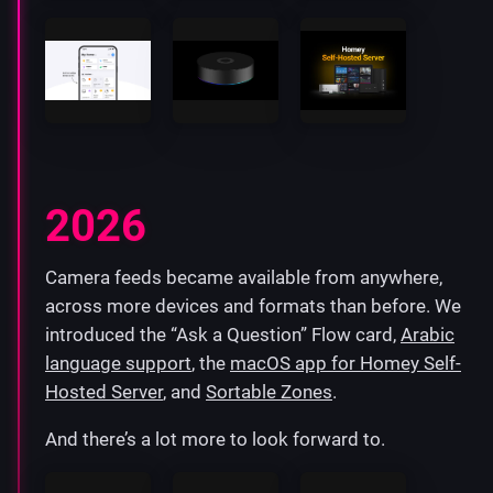
2026
Camera feeds became available from anywhere,
across more devices and formats than before. We
introduced the “Ask a Question” Flow card,
Arabic
language support
, the
macOS app for Homey Self-
Hosted Server
, and
Sortable Zones
.
And there’s a lot more to look forward to.