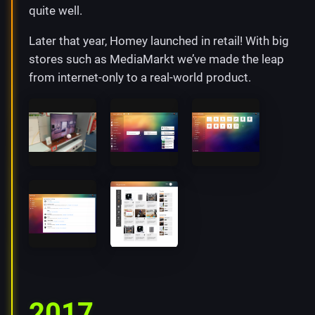
quite well.
Later that year, Homey launched in retail! With big
stores such as MediaMarkt we’ve made the leap
from internet-only to a real-world product.
2017