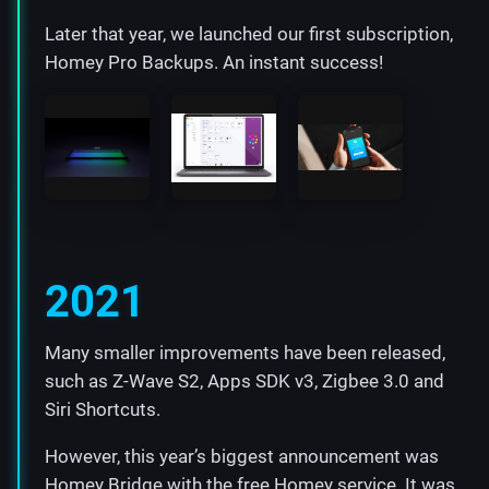
Later that year, we launched our first subscription,
Homey Pro Backups. An instant success!
2021
Many smaller improvements have been released,
such as Z-Wave S2, Apps SDK v3, Zigbee 3.0 and
Siri Shortcuts.
However, this year’s biggest announcement was
Homey Bridge
with the free Homey service. It was