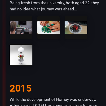
Being fresh from the university, both aged 22, they
had no idea what journey was ahead...
2015
While the development of Homey was underway,
Athom raised € 1M from angel investors to grow