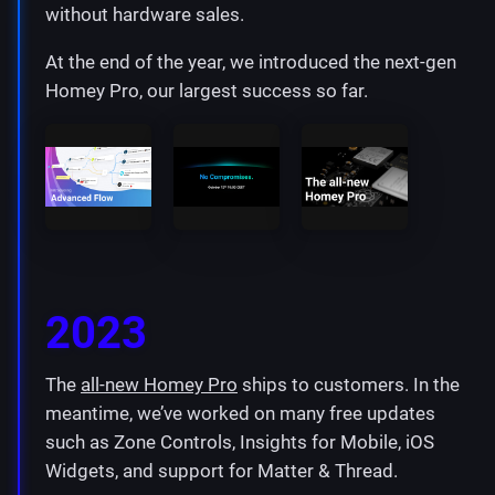
without hardware sales.
At the end of the year, we introduced the next-gen
Homey Pro, our largest success so far.
2023
The
all-new Homey Pro
ships to customers. In the
meantime, we’ve worked on many free updates
such as Zone Controls, Insights for Mobile, iOS
Widgets, and support for Matter & Thread.