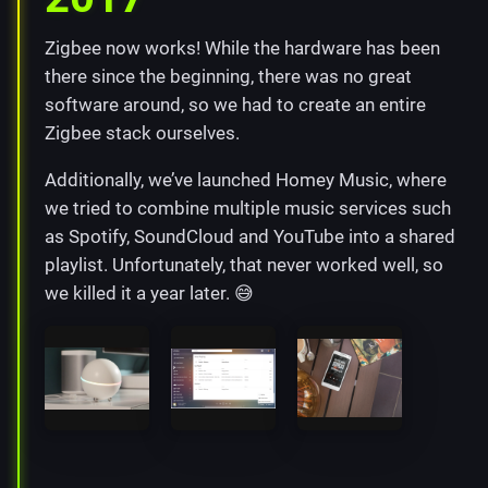
Zigbee now works! While the hardware has been
there since the beginning, there was no great
software around, so we had to create an entire
Zigbee stack ourselves.
Additionally, we’ve launched Homey Music, where
we tried to combine multiple music services such
as Spotify, SoundCloud and YouTube into a shared
playlist. Unfortunately, that never worked well, so
we killed it a year later. 😅