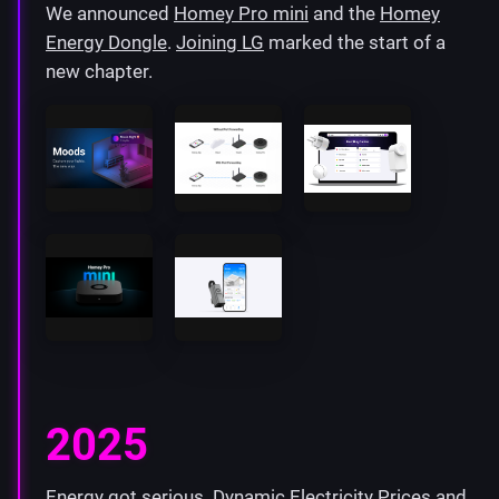
We announced
Homey Pro mini
and the
Homey
Energy Dongle
.
Joining LG
marked the start of a
new chapter.
2025
Energy got serious.
Dynamic Electricity Prices
and