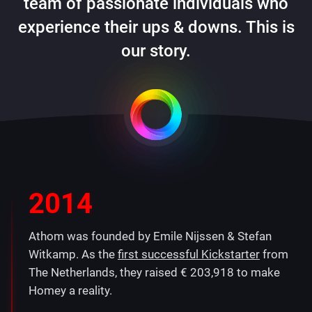
team of passionate individuals who
experience their ups & downs. This is
our story.
2014
Athom was founded by Emile Nijssen & Stefan
Witkamp. As the
first successful Kickstarter
from
The Netherlands, they raised € 203,918 to make
Homey a reality.