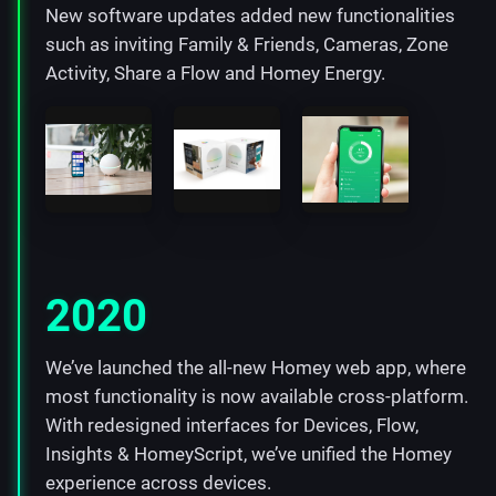
New software updates added new functionalities
such as inviting Family & Friends, Cameras, Zone
Activity, Share a Flow and Homey Energy.
2020
We’ve launched the all-new Homey web app, where
most functionality is now available cross-platform.
With redesigned interfaces for Devices, Flow,
Insights & HomeyScript, we’ve unified the Homey
experience across devices.