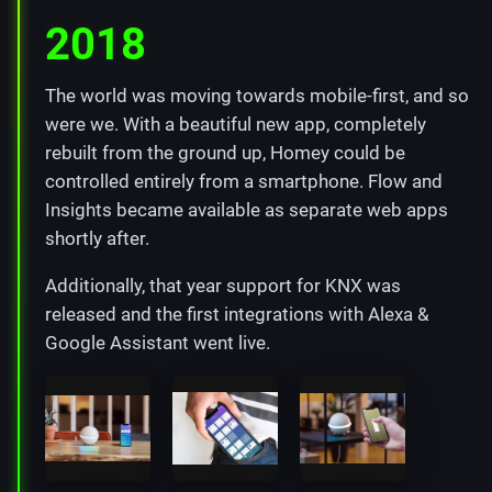
2018
The world was moving towards mobile-first, and so
were we. With a beautiful new app, completely
rebuilt from the ground up, Homey could be
controlled entirely from a smartphone. Flow and
Insights became available as separate web apps
shortly after.
Additionally, that year support for KNX was
released and the first integrations with Alexa &
Google Assistant went live.