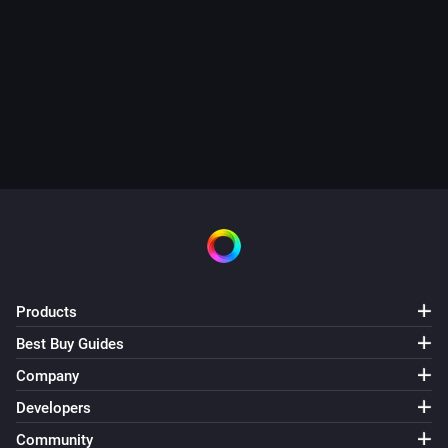
Products
Best Buy Guides
Company
Developers
Community