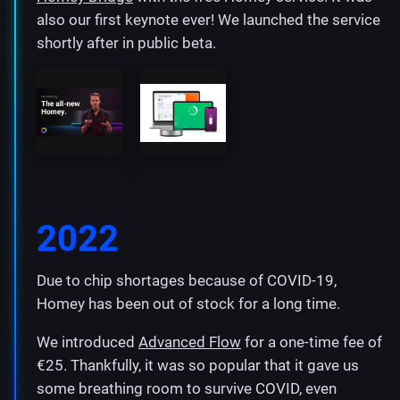
also our first keynote ever! We launched the service
shortly after in public beta.
2022
Due to chip shortages because of COVID-19,
Homey has been out of stock for a long time.
We introduced
Advanced Flow
for a one-time fee of
€25. Thankfully, it was so popular that it gave us
some breathing room to survive COVID, even