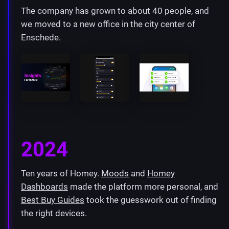
The company has grown to about 40 people, and
we moved to a new office in the city center of
Enschede.
2024
Ten years of Homey.
Moods
and
Homey
Dashboards
made the platform more personal, and
Best Buy Guides
took the guesswork out of finding
the right devices.