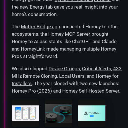
the new
Energy tab
gave you real insight into your
home’s consumption.
The
Matter Bridge app
connected Homey to other
ecosystems, the
Homey MCP Server
brought
Homey to AI assistants like ChatGPT and Claude,
and
HomeyLink
made managing multiple Homey
Pros straightforward.
We also shipped
Device Groups
,
Critical Alerts
,
433
MHz Remote Cloning
,
Local Users
, and
Homey for
Installers
. The year closed with two new launches:
Homey Pro (2026)
and
Homey Self-Hosted Server
.