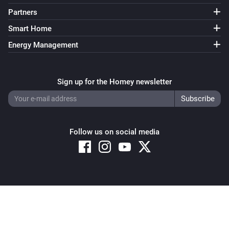
Partners
Smart Home
Energy Management
Sign up for the Homey newsletter
Follow us on social media
Copyright © 2026 Athom B.V. – All rights reserved
Privacy and Cookie Notice
|
Terms and Conditions