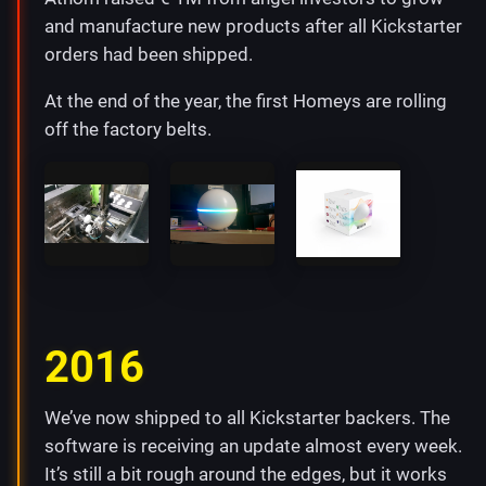
and manufacture new products after all Kickstarter
orders had been shipped.
At the end of the year, the first Homeys are rolling
off the factory belts.
2016
We’ve now shipped to all Kickstarter backers. The
software is receiving an update almost every week.
It’s still a bit rough around the edges, but it works