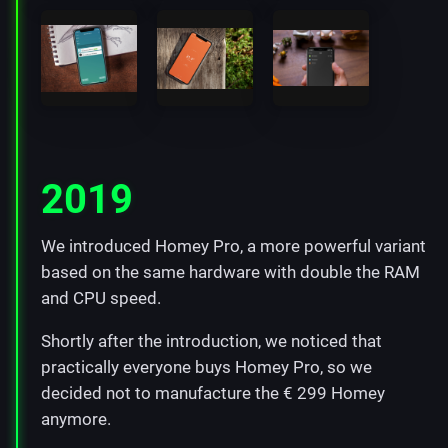
2019
We introduced Homey Pro, a more powerful variant
based on the same hardware with double the RAM
and CPU speed.
Shortly after the introduction, we noticed that
practically everyone buys Homey Pro, so we
decided not to manufacture the € 299 Homey
anymore.