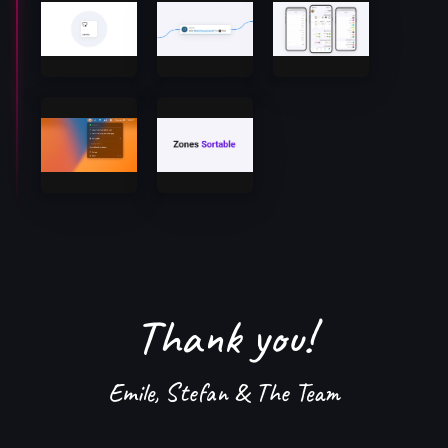
Thank you!
Emile, Stefan & The Team