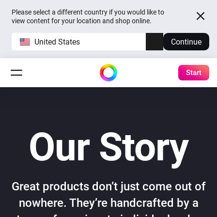
Please select a different country if you would like to
view content for your location and shop online.
United States
Continue
Start
Our Story
Great products don’t just come out of
nowhere. They’re handcrafted by a