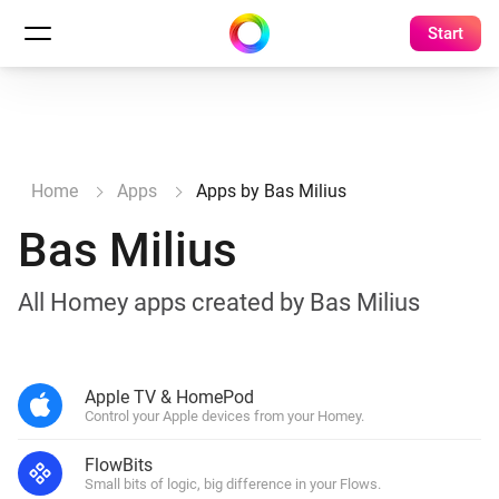
Start
Home
Apps
Apps by Bas Milius
Bas Milius
All Homey apps created by Bas Milius
Apple TV & HomePod
Control your Apple devices from your Homey.
FlowBits
Small bits of logic, big difference in your Flows.