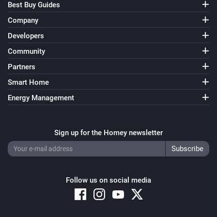
Best Buy Guides
Company
Developers
Community
Partners
Smart Home
Energy Management
Sign up for the Homey newsletter
Follow us on social media