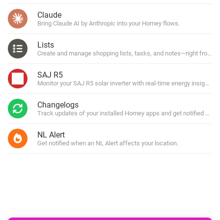
Claude
Bring Claude AI by Anthropic into your Homey flows.
Lists
Create and manage shopping lists, tasks, and notes—right from y
SAJ R5
Monitor your SAJ R5 solar inverter with real-time energy insights.
Changelogs
Track updates of your installed Homey apps and get notified with
NL Alert
Get notified when an NL Alert affects your location.