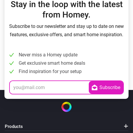
Stay in the loop with the latest
from Homey.
Subscribe to our newsletter and stay up to date on new
features, exclusive offers, and smart home inspiration.
Never miss a Homey update
Get exclusive smart home deals
Find inspiration for your setup
Products