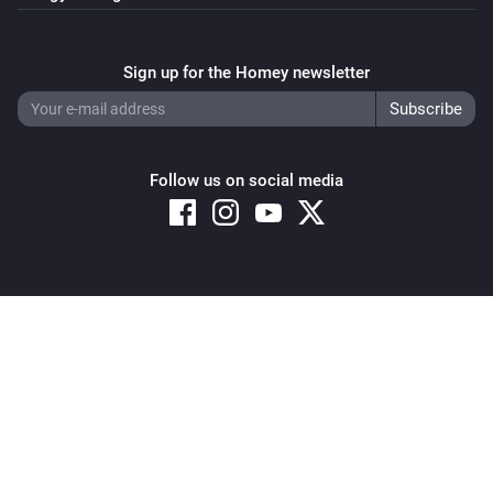
Sign up for the Homey newsletter
Follow us on social media
Copyright © 2026 Athom B.V. – All rights reserved
Privacy and Cookie Notice
|
Terms and Conditions