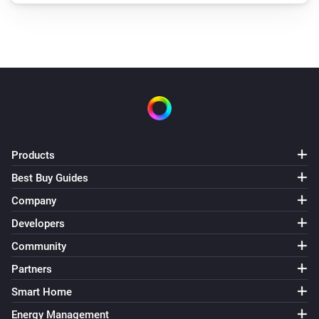
Products
Best Buy Guides
Company
Developers
Community
Partners
Smart Home
Energy Management