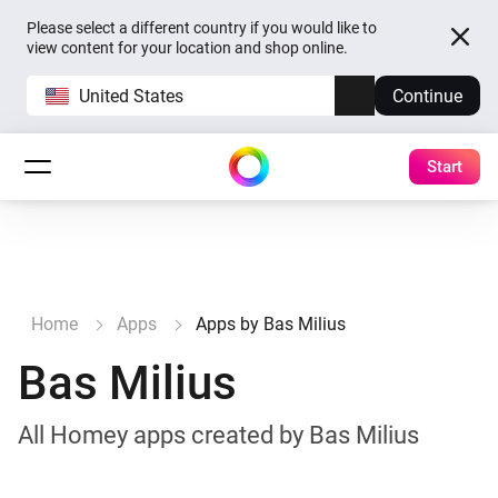
Please select a different country if you would like to
view content for your location and shop online.
United States
Continue
Start
Home
Apps
Apps by Bas Milius
Bas Milius
All Homey apps created by Bas Milius