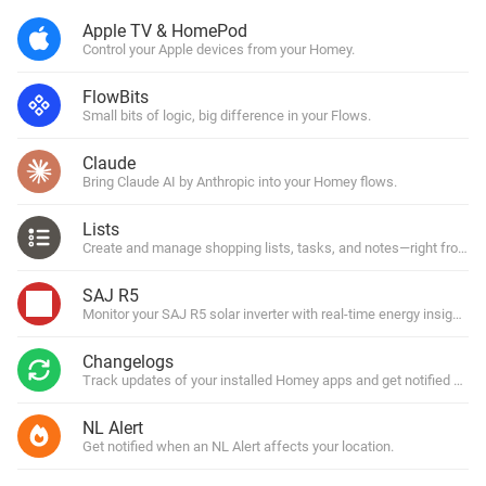
Apple TV & HomePod
Control your Apple devices from your Homey.
FlowBits
Small bits of logic, big difference in your Flows.
Claude
Bring Claude AI by Anthropic into your Homey flows.
Lists
Create and manage shopping lists, tasks, and notes—right from y
SAJ R5
Monitor your SAJ R5 solar inverter with real-time energy insights.
Changelogs
Track updates of your installed Homey apps and get notified with
NL Alert
Get notified when an NL Alert affects your location.