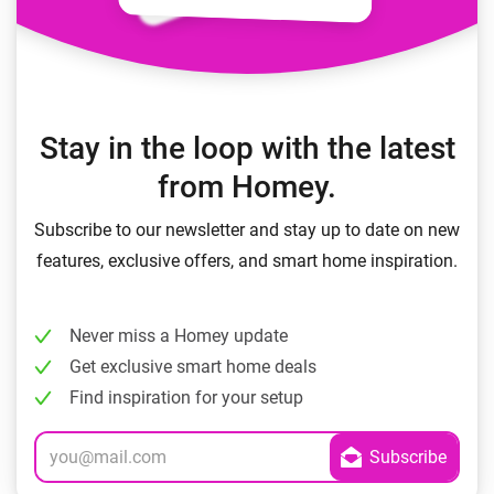
Stay in the loop with the latest
from Homey.
Subscribe to our newsletter and stay up to date on new
features, exclusive offers, and smart home inspiration.
Never miss a Homey update
Get exclusive smart home deals
Find inspiration for your setup