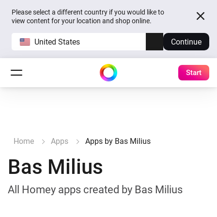
Please select a different country if you would like to
view content for your location and shop online.
United States
Continue
Start
Home
Apps
Apps by Bas Milius
Bas Milius
All Homey apps created by Bas Milius