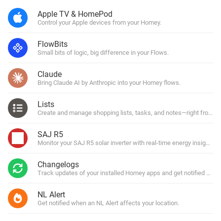
Apple TV & HomePod
Control your Apple devices from your Homey.
FlowBits
Small bits of logic, big difference in your Flows.
Claude
Bring Claude AI by Anthropic into your Homey flows.
Lists
Create and manage shopping lists, tasks, and notes—right from y
SAJ R5
Monitor your SAJ R5 solar inverter with real-time energy insights.
Changelogs
Track updates of your installed Homey apps and get notified with
NL Alert
Get notified when an NL Alert affects your location.