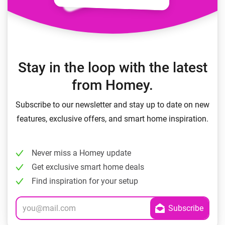
Stay in the loop with the latest
from Homey.
Subscribe to our newsletter and stay up to date on new
features, exclusive offers, and smart home inspiration.
Never miss a Homey update
Get exclusive smart home deals
Find inspiration for your setup