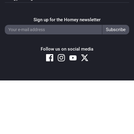
Sign up for the Homey newsletter
Follow us on social media
Copyright © 2026 Athom B.V. – All rights reserved
Privacy and Cookie Notice
|
Terms and Conditions