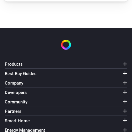
Products
Best Buy Guides
Company
Developers
Community
Partners
Smart Home
Energy Management