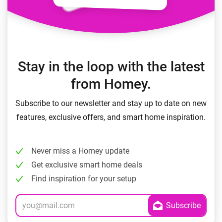
Stay in the loop with the latest
from Homey.
Subscribe to our newsletter and stay up to date on new
features, exclusive offers, and smart home inspiration.
Never miss a Homey update
Get exclusive smart home deals
Find inspiration for your setup