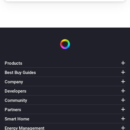
Products
Best Buy Guides
Company
Developers
Community
Partners
Smart Home
Energy Management