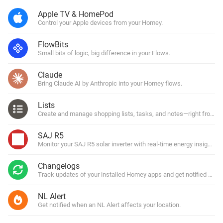
Apple TV & HomePod
Control your Apple devices from your Homey.
FlowBits
Small bits of logic, big difference in your Flows.
Claude
Bring Claude AI by Anthropic into your Homey flows.
Lists
Create and manage shopping lists, tasks, and notes—right from y
SAJ R5
Monitor your SAJ R5 solar inverter with real-time energy insights.
Changelogs
Track updates of your installed Homey apps and get notified with
NL Alert
Get notified when an NL Alert affects your location.