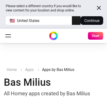
Please select a different country if you would like to
view content for your location and shop online.
United States
Continue
Start
Home
Apps
Apps by Bas Milius
Bas Milius
All Homey apps created by Bas Milius