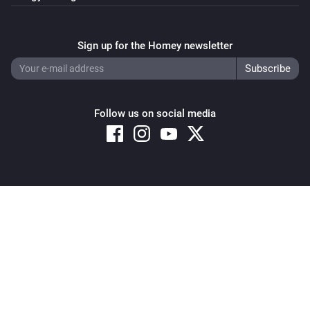
Sign up for the Homey newsletter
Follow us on social media
Copyright © 2026 Athom B.V. – All rights reserved
Privacy and Cookie Notice
|
Terms and Conditions