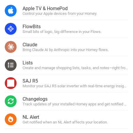
Apple TV & HomePod
Control your Apple devices from your Homey.
FlowBits
Small bits of logic, big difference in your Flows.
Claude
Bring Claude AI by Anthropic into your Homey flows.
Lists
Create and manage shopping lists, tasks, and notes—right from y
SAJ R5
Monitor your SAJ R5 solar inverter with real-time energy insights.
Changelogs
Track updates of your installed Homey apps and get notified with
NL Alert
Get notified when an NL Alert affects your location.