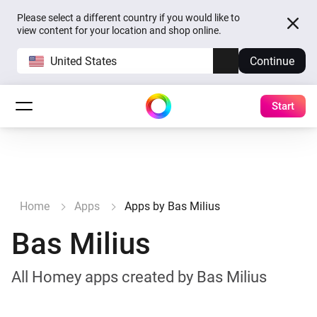
Please select a different country if you would like to
view content for your location and shop online.
United States
Continue
Start
Home
Apps
Apps by Bas Milius
Bas Milius
All Homey apps created by Bas Milius