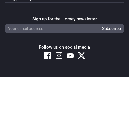
Sign up for the Homey newsletter
Follow us on social media
Copyright © 2026 Athom B.V. – All rights reserved
Privacy and Cookie Notice
|
Terms and Conditions