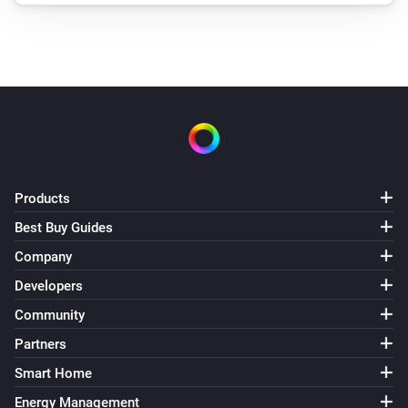
Products
Best Buy Guides
Company
Developers
Community
Partners
Smart Home
Energy Management