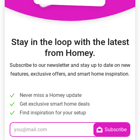
Stay in the loop with the latest
from Homey.
Subscribe to our newsletter and stay up to date on new
features, exclusive offers, and smart home inspiration.
Never miss a Homey update
Get exclusive smart home deals
Find inspiration for your setup