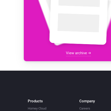
View archive
Products
Company
Homey Cloud
Careers