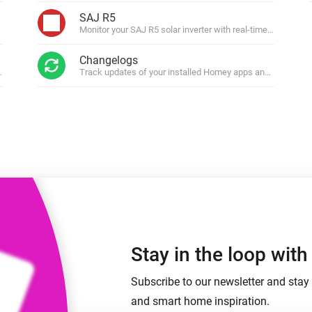
 & Homey Self-Hosted Server.
SAJ R5
Monitor your SAJ R5 solar inverter with real-time energy ins
Homey Pro
vices for you.
Ethernet Adapter
nnectivity
Changelogs
.
Connect to your wired
Ethernet network.
ws.
Track updates of your installed Homey apps and get notifi
Stay in the loop wit
Subscribe to our newsletter and stay 
and smart home inspiration.