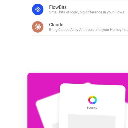
For Homey Cloud, Homey Pro
FlowBits
Best Buy Guides
Small bits of logic, big difference in your Flows.
Homey Bridge
Find the right smart home de
Extend wireless co
Claude
with six protocols
Discover Products
Bring Claude AI by Anthropic into your Homey flo