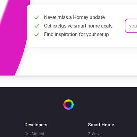
Never miss a Homey update
Get exclusive smart home deals
Find inspiration for your setup
Developers
Smart Home
Get Started
Z-Wave