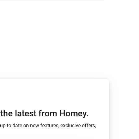
ights.
ed with changelogs.
h the latest from Homey.
up to date on new features, exclusive offers,