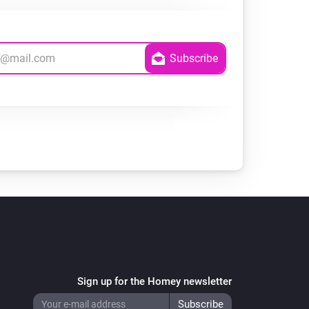
Sign up for the Homey newsletter