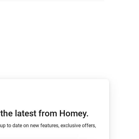
ights.
ed with changelogs.
h the latest from Homey.
up to date on new features, exclusive offers,