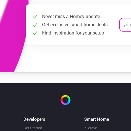
Never miss a Homey update
Get exclusive smart home deals
Find inspiration for your setup
Developers
Smart Home
Get Started
Z-Wave