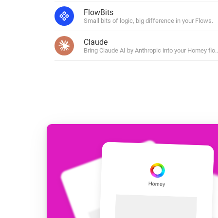
For Homey Cloud, Homey Pro
FlowBits
Best Buy Guides
Small bits of logic, big difference in your Flows.
Homey Bridge
Find the right smart home de
Extend wireless co
Claude
with six protocols
Discover Products
Bring Claude AI by Anthropic into your Homey flo