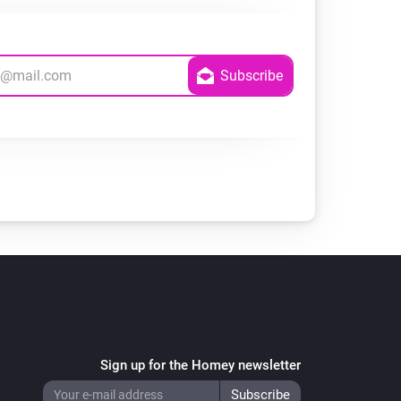
Sign up for the Homey newsletter