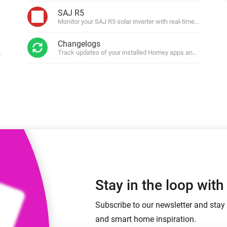
 & Homey Self-Hosted Server.
SAJ R5
Monitor your SAJ R5 solar inverter with real-time energy ins
Homey Pro
vices for you.
Ethernet Adapter
nnectivity
Changelogs
.
Connect to your wired
Ethernet network.
ws.
Track updates of your installed Homey apps and get notifi
Stay in the loop wit
Subscribe to our newsletter and stay 
and smart home inspiration.