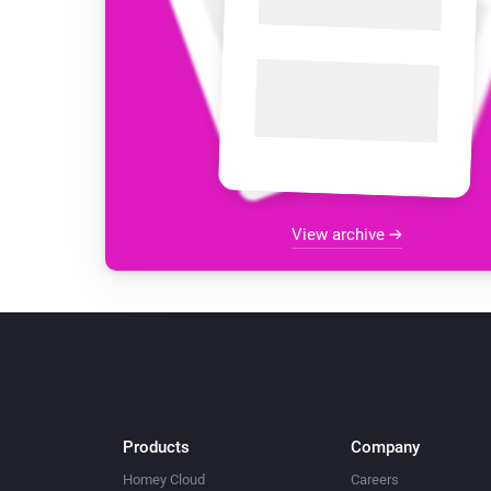
View archive
Products
Company
Homey Cloud
Careers