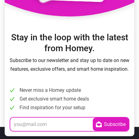
Stay in the loop with the latest
from Homey.
Subscribe to our newsletter and stay up to date on new
features, exclusive offers, and smart home inspiration.
Never miss a Homey update
Get exclusive smart home deals
Find inspiration for your setup