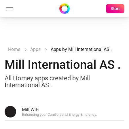
Start
Home
Apps
Apps by Mill International AS .
Mill International AS .
All Homey apps created by Mill
International AS .
Mill WiFi
Enhancing your Comfort and Energy Efficiency.