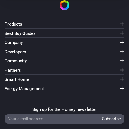
Products
Best Buy Guides
Company
Developers
Community
Partners
Smart Home
Energy Management
Sign up for the Homey newsletter