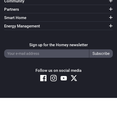
Community
Partners
Smart Home
Energy Management
Sign up for the Homey newsletter
Follow us on social media
Copyright © 2026 Athom B.V. – All rights reserved
Privacy and Cookie Notice
|
Terms and Conditions