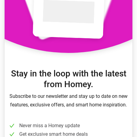
Stay in the loop with the latest
from Homey.
Subscribe to our newsletter and stay up to date on new
features, exclusive offers, and smart home inspiration.
Never miss a Homey update
Get exclusive smart home deals