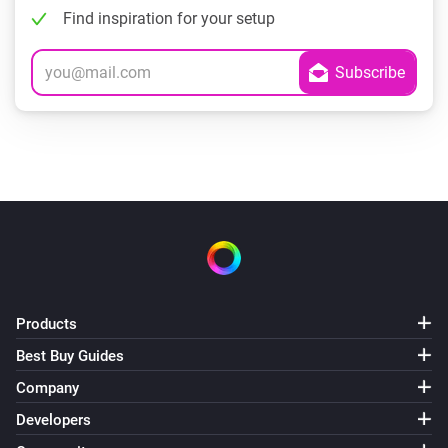
Find inspiration for your setup
Products
Best Buy Guides
Company
Developers