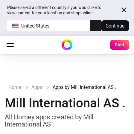
Please select a different country if you would like to
view content for your location and shop online.
United States
Continue
Start
Home
Apps
Apps by Mill International AS .
Mill International AS .
All Homey apps created by Mill
International AS .