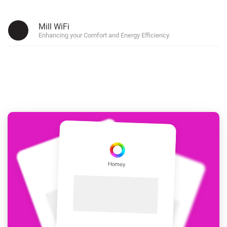
Mill WiFi
Enhancing your Comfort and Energy Efficiency.