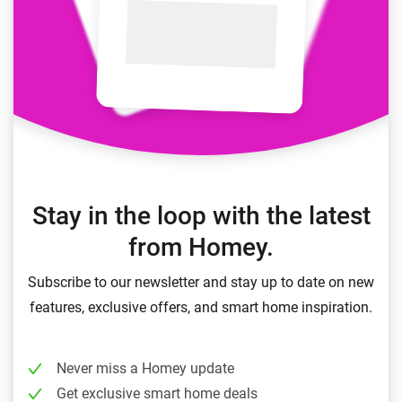
Stay in the loop with the latest
from Homey.
Subscribe to our newsletter and stay up to date on new
features, exclusive offers, and smart home inspiration.
Never miss a Homey update
Get exclusive smart home deals