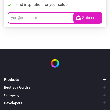
Find inspiration for your setup
Products
Best Buy Guides
Company
Developers