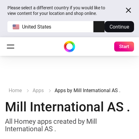
Please select a different country if you would like to
view content for your location and shop online.
United States
Continue
Start
Home
Apps
Apps by Mill International AS .
Mill International AS .
All Homey apps created by Mill
International AS .