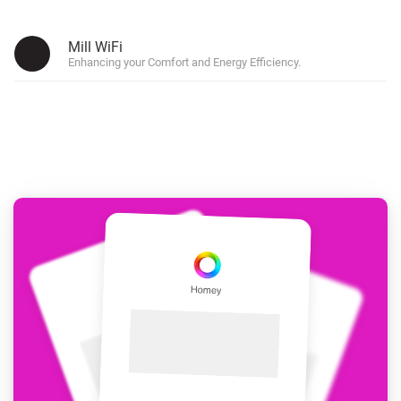
Mill WiFi
Enhancing your Comfort and Energy Efficiency.