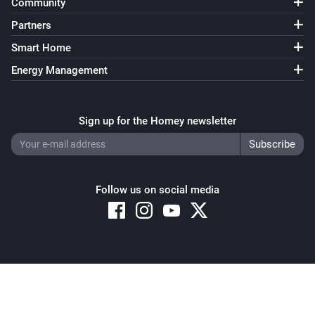
Community
Partners
Smart Home
Energy Management
Sign up for the Homey newsletter
Follow us on social media
Copyright © 2026 Athom B.V. – All rights reserved
Privacy and Cookie Notice
|
Terms and Conditions