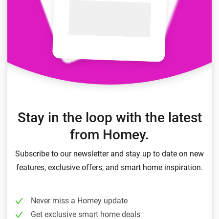
Stay in the loop with the latest
from Homey.
Subscribe to our newsletter and stay up to date on new
features, exclusive offers, and smart home inspiration.
Never miss a Homey update
Get exclusive smart home deals