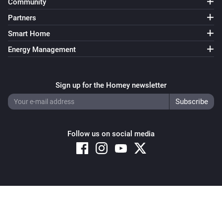
Community
Partners
Smart Home
Energy Management
Sign up for the Homey newsletter
Follow us on social media
Copyright © 2026 Athom B.V. – All rights reserved
Privacy and Cookie Notice
|
Terms and Conditions