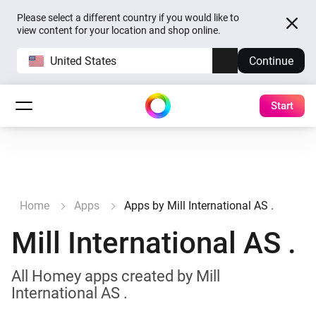
Please select a different country if you would like to
view content for your location and shop online.
United States
Continue
Start
Home
Apps
Apps by Mill International AS .
Mill International AS .
All Homey apps created by Mill
International AS .