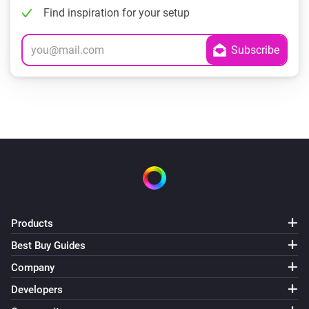
Find inspiration for your setup
Products
Best Buy Guides
Company
Developers