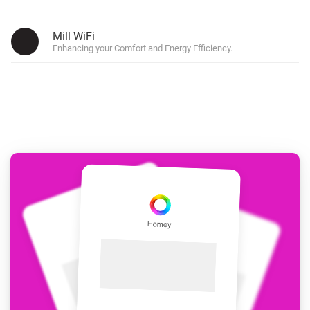
Mill WiFi
Enhancing your Comfort and Energy Efficiency.