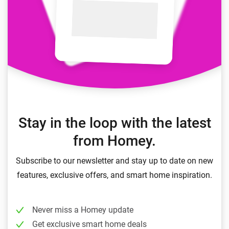
Stay in the loop with the latest
from Homey.
Subscribe to our newsletter and stay up to date on new
features, exclusive offers, and smart home inspiration.
Never miss a Homey update
Get exclusive smart home deals