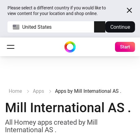
Please select a different country if you would like to
view content for your location and shop online.
United States
Continue
Start
Home
Apps
Apps by Mill International AS .
Mill International AS .
All Homey apps created by Mill
International AS .