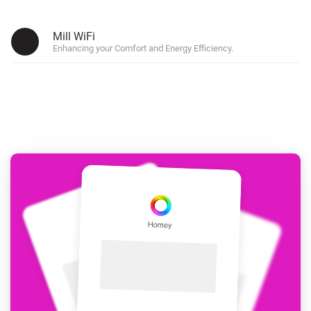
Mill WiFi
Enhancing your Comfort and Energy Efficiency.