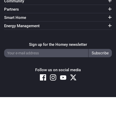
Community
Partners
Smart Home
Energy Management
Sign up for the Homey newsletter
Follow us on social media
Copyright © 2026 Athom B.V. – All rights reserved
Privacy and Cookie Notice
|
Terms and Conditions