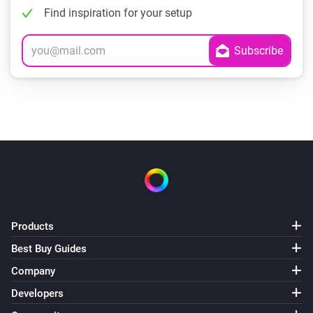
Find inspiration for your setup
Products
Best Buy Guides
Company
Developers