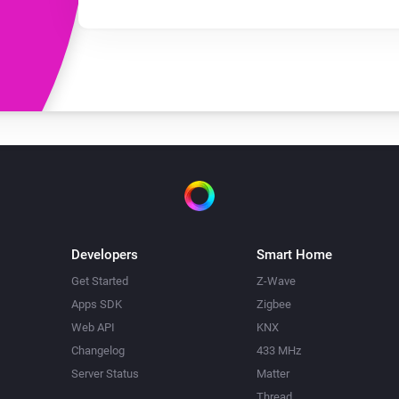
Developers
Smart Home
Get Started
Z-Wave
Apps SDK
Zigbee
Web API
KNX
Changelog
433 MHz
Server Status
Matter
Thread