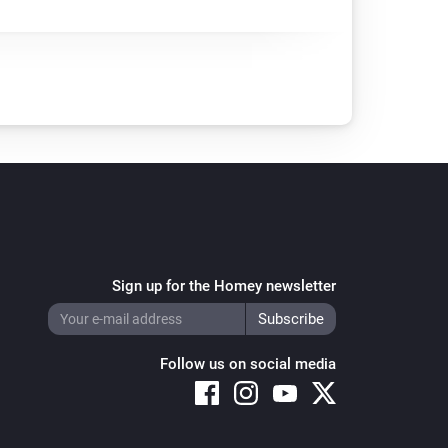
Sign up for the Homey newsletter
Follow us on social media