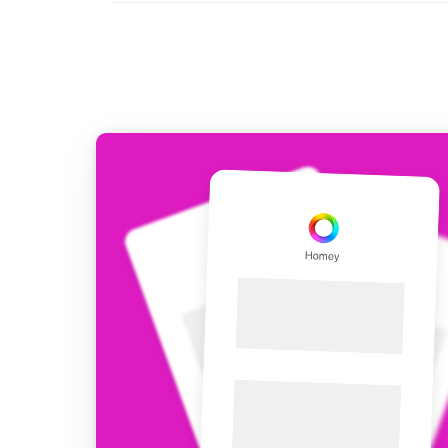
For Homey Cloud, Homey Pro
Best Buy Guides
Homey Bridge
Find the right smart home de
Extend wireless co
with six protocols
Discover Products