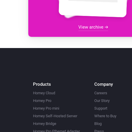
View archive
Products
Company
Homey Cloud
Careers
Homey Pro
Our Story
Homey Pro mini
Support
Homey Self-Hosted Server
Where to Buy
Homey Bridge
Blog
Homey Pro Ethernet Adapter
Press