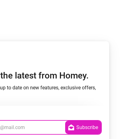
h the latest from Homey.
up to date on new features, exclusive offers,