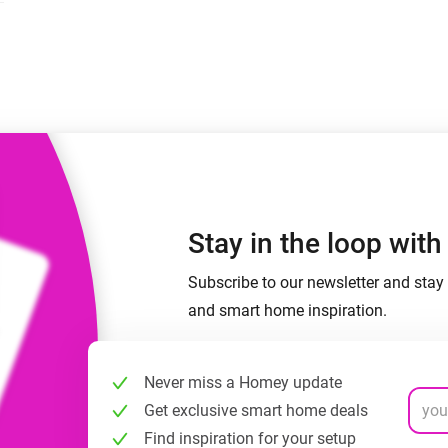
 & Homey Self-Hosted Server.
Homey Pro
vices for you.
Ethernet Adapter
nnectivity
.
Connect to your wired
Ethernet network.
Stay in the loop wit
Subscribe to our newsletter and stay 
and smart home inspiration.
Never miss a Homey update
Get exclusive smart home deals
Find inspiration for your setup