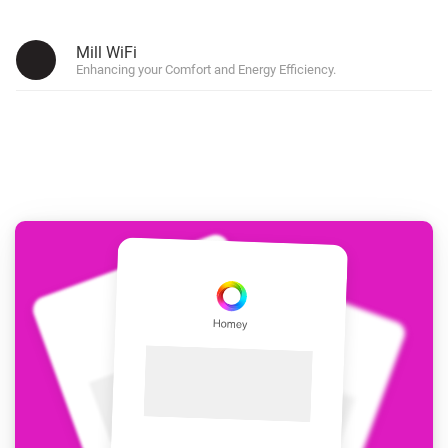
Mill WiFi
Enhancing your Comfort and Energy Efficiency.