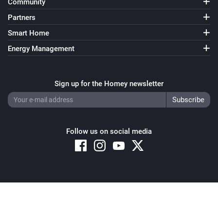
Community
Partners
Smart Home
Energy Management
Sign up for the Homey newsletter
Follow us on social media
Copyright © 2026 Athom B.V. – All rights reserved
Privacy and Cookie Notice
|
Terms and Conditions