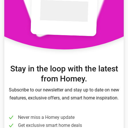
Stay in the loop with the latest
from Homey.
Subscribe to our newsletter and stay up to date on new
features, exclusive offers, and smart home inspiration.
Never miss a Homey update
Get exclusive smart home deals