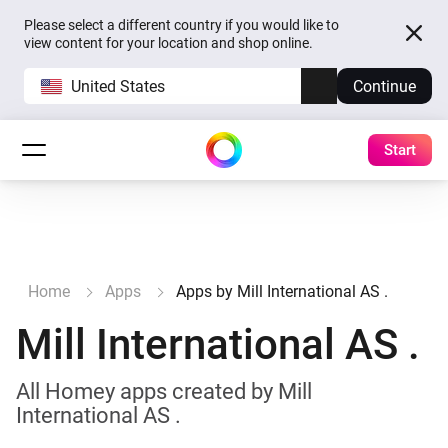
Please select a different country if you would like to
view content for your location and shop online.
United States
Continue
Start
Home
Apps
Apps by Mill International AS .
Mill International AS .
All Homey apps created by Mill
International AS .