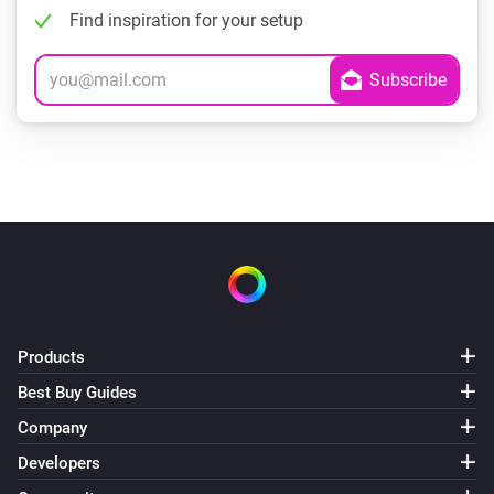
Find inspiration for your setup
Products
Best Buy Guides
Company
Developers