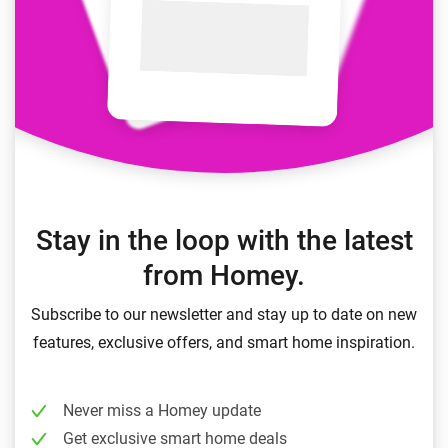
Stay in the loop with the latest
from Homey.
Subscribe to our newsletter and stay up to date on new
features, exclusive offers, and smart home inspiration.
Never miss a Homey update
Get exclusive smart home deals