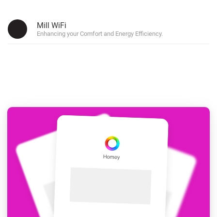
Mill WiFi
Enhancing your Comfort and Energy Efficiency.