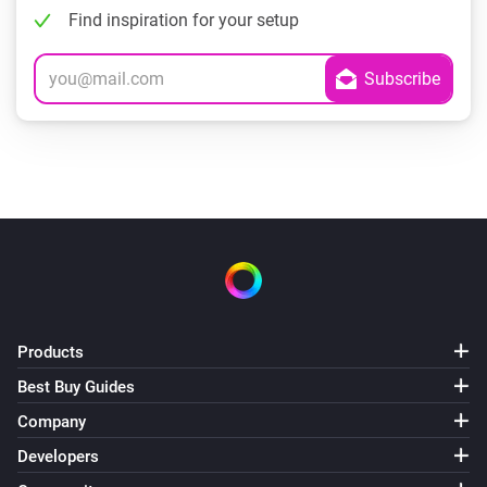
Find inspiration for your setup
Products
Best Buy Guides
Company
Developers