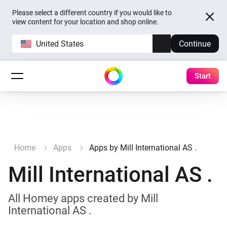
Please select a different country if you would like to
view content for your location and shop online.
United States
Continue
Start
Home
Apps
Apps by Mill International AS .
Mill International AS .
All Homey apps created by Mill
International AS .