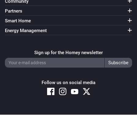
Community
Partners
Smart Home
Energy Management
Sign up for the Homey newsletter
Follow us on social media
Copyright © 2026 Athom B.V. – All rights reserved
Privacy and Cookie Notice
|
Terms and Conditions