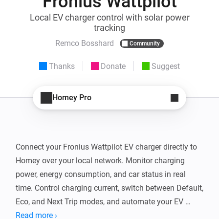
Fronius Wattpilot
Local EV charger control with solar power
tracking
Remco Bosshard
Community
Thanks
Donate
Suggest
Homey Pro
Connect your Fronius Wattpilot EV charger directly to 
Homey over your local network. Monitor charging 
power, energy consumption, and car status in real 
time. Control charging current, switch between Default, 
Eco, and Next Trip modes, and automate your EV 
charging with Flow cards.

Read more ›