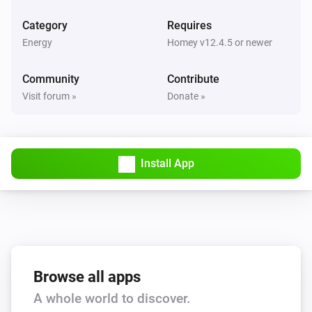
Wattpilot
Category
Requires
Is turned on
Energy
Homey v12.4.5 or newer
Wattpilot
Community
Contribute
The generic alarm is on
Visit forum »
Donate »
Wattpilot
Charge mode is
...
Install App
Wattpilot
Car is connected
Wattpilot
Is charging
Browse all apps
Wattpilot
A whole world to discover.
Has error