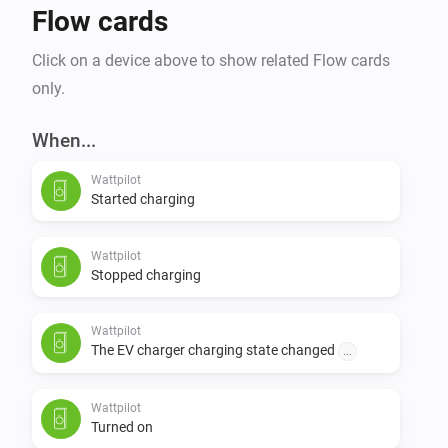
Flow cards
Click on a device above to show related Flow cards
only.
When...
Wattpilot
Started charging
Wattpilot
Stopped charging
Wattpilot
The EV charger charging state changed
...
Wattpilot
Turned on