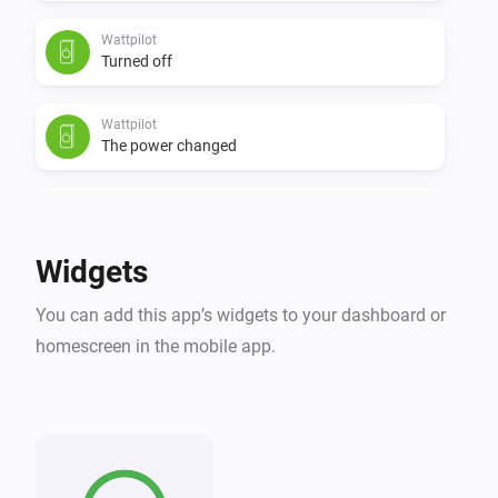
Wattpilot
Turned off
Wattpilot
The power changed
Wattpilot
The power meter changed
Widgets
Wattpilot
You can add this app’s widgets to your dashboard or
The electric current changed
homescreen in the mobile app.
Wattpilot
The voltage changed
Wattpilot
The generic alarm turned on