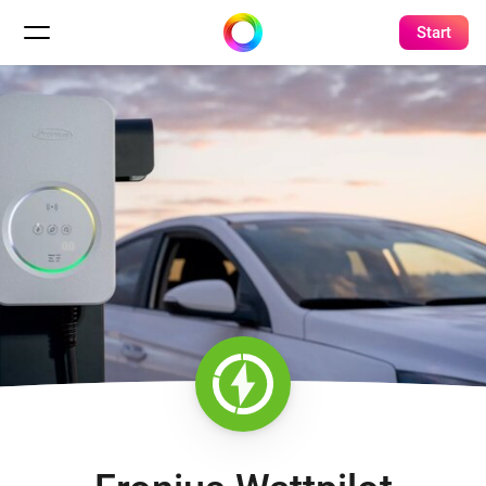
Start