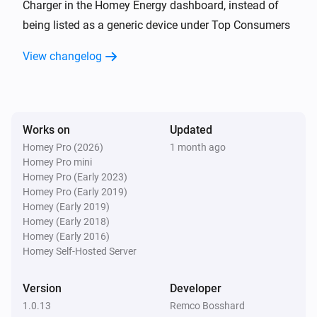
Charger in the Homey Energy dashboard, instead of
being listed as a generic device under Top Consumers
Wattpilot
Error cleared
View changelog
Wattpilot
Error occurred
Works on
Updated
Wattpilot
Homey Pro (2026)
1 month ago
i
Power changed
Homey Pro mini
Homey Pro (Early 2023)
Homey Pro (Early 2019)
And...
Homey (Early 2019)
Homey (Early 2018)
Wattpilot
Homey (Early 2016)
Is charging
Homey Self-Hosted Server
Wattpilot
Version
Developer
The EV charger charging state is
...
1.0.13
Remco Bosshard