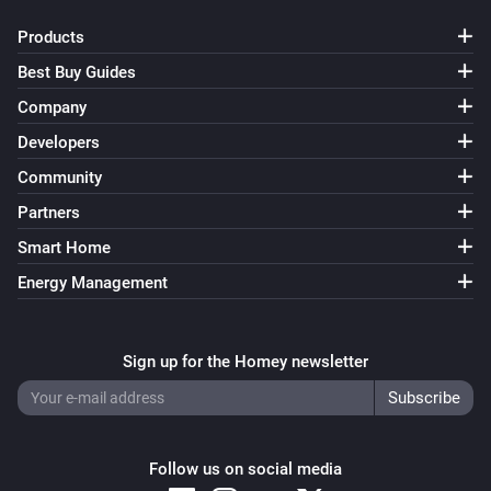
Wattpilot
Products
Toggle on or off
Best Buy Guides
Wattpilot
Company
Force start charging
Developers
Community
Wattpilot
Force stop charging
Partners
Smart Home
Wattpilot
Energy Management
Set charge mode to
...
Wattpilot
Sign up for the Homey newsletter
Set charging current to
A
16
Wattpilot
Set phase mode to
...
Follow us on social media