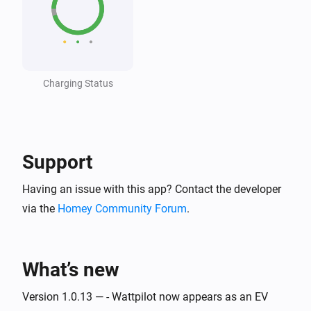
Wattpilot
The generic alarm turned off
Charging Status
Wattpilot
i
Car connected
Wattpilot
i
Car disconnected
Support
Having an issue with this app? Contact the developer
Wattpilot
Charging complete
via the
Homey Community Forum
.
Wattpilot
Charging started
What’s new
Wattpilot
Version 1.0.13 — - Wattpilot now appears as an EV
Charging stopped