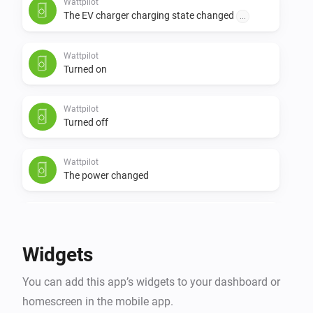
Wattpilot
The EV charger charging state changed
...
Wattpilot
Turned on
Wattpilot
Turned off
Wattpilot
The power changed
Wattpilot
The power meter changed
Widgets
Wattpilot
You can add this app’s widgets to your dashboard or
The electric current changed
homescreen in the mobile app.