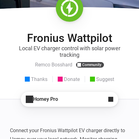
Fronius Wattpilot
Local EV charger control with solar power
tracking
Remco Bosshard
Community
Thanks
Donate
Suggest
Homey Pro
Connect your Fronius Wattpilot EV charger directly to 