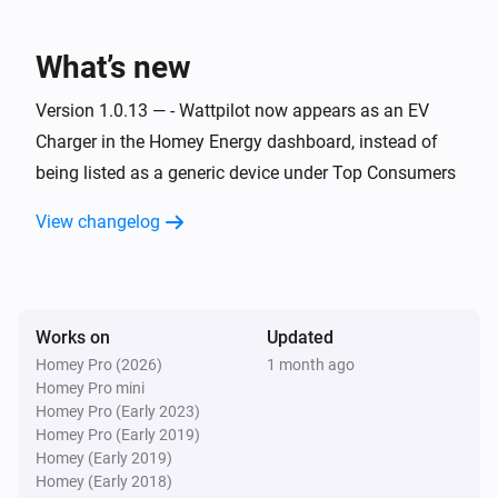
Wattpilot
Charging started
What’s new
Wattpilot
Version 1.0.13 — - Wattpilot now appears as an EV
Charging stopped
Charger in the Homey Energy dashboard, instead of
being listed as a generic device under Top Consumers
Wattpilot
Error cleared
View changelog
Wattpilot
Error occurred
Works on
Updated
Wattpilot
Homey Pro (2026)
1 month ago
i
Power changed
Homey Pro mini
Homey Pro (Early 2023)
Homey Pro (Early 2019)
And...
Homey (Early 2019)
Homey (Early 2018)
Wattpilot