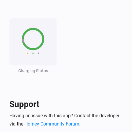
Wattpilot
The voltage changed
Wattpilot
The generic alarm turned on
Wattpilot
The generic alarm turned off
Charging Status
Wattpilot
i
Car connected
Wattpilot
i
Car disconnected
Support
Having an issue with this app? Contact the developer
Wattpilot
Charging complete
via the
Homey Community Forum
.