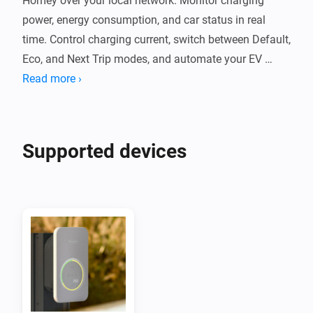
Homey over your local network. Monitor charging 
power, energy consumption, and car status in real 
time. Control charging current, switch between Default, 
Eco, and Next Trip modes, and automate your EV 
charging with Flow cards.

Read more ›
The app communicates with your Wattpilot locally 
without cloud services. It supports PV surplus 
Supported devices
charging, per-phase power monitoring, and session 
energy tracking. Compatible with Wattpilot Home, 
Wattpilot Go, and other Fronius chargers using the 