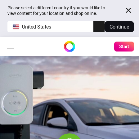
Please select a different country if you would like to
view content for your location and shop online.
United States
Continue
Start