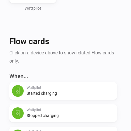
Wattpilot
Flow cards
Click on a device above to show related Flow cards
only.
When...
Wattpilot
Started charging
Wattpilot
Stopped charging