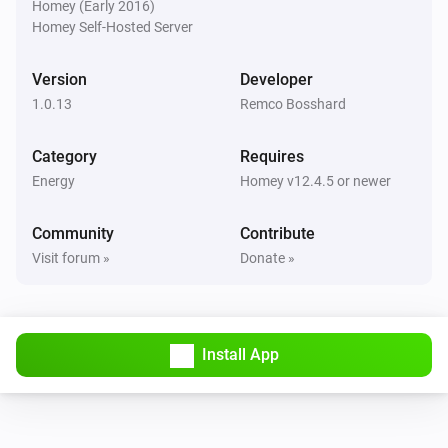
Homey (Early 2016)
Is charging
Homey Self-Hosted Server
Wattpilot
Version
Developer
The EV charger charging state is
...
1.0.13
Remco Bosshard
Wattpilot
Category
Requires
Is turned on
Energy
Homey v12.4.5 or newer
Wattpilot
Community
Contribute
The generic alarm is on
Visit forum »
Donate »
Wattpilot
Charge mode is
...
Install App
Wattpilot
Car is connected